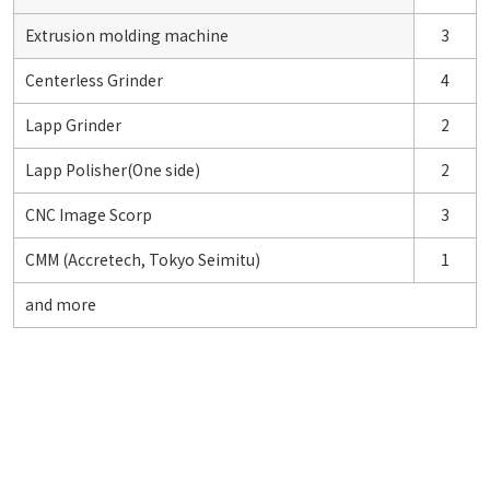
Extrusion molding machine
3
Centerless Grinder
4
Lapp Grinder
2
Lapp Polisher(One side)
2
CNC Image Scorp
3
CMM (Accretech, Tokyo Seimitu)
1
and more