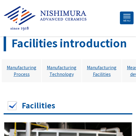
Site
MENU
>
Home
Facilities introduction
Footer
Facilities introduction
Manufacturing
Manufacturing
Manufacturing
Mea
Process
Technology
Facilities
de
Facilities