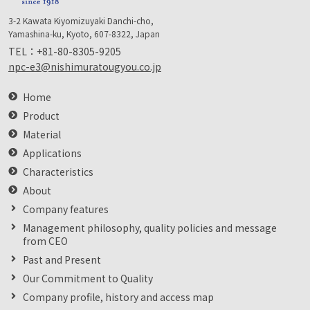
3-2 Kawata Kiyomizuyaki Danchi-cho,
Yamashina-ku, Kyoto, 607-8322, Japan
TEL：
+81-80-8305-9205
npc-e3@nishimuratougyou.co.jp
Home
Product
Material
Applications
Characteristics
About
Company features
Management philosophy, quality policies and message
from CEO
Past and Present
Our Commitment to Quality
Company profile, history and access map