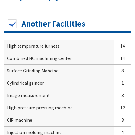
Another Facilities
High temperature furness
14
Combined NC machining center
14
Surface Grinding Mahcine
8
Cylindrical grinder
1
Image measurement
3
High pressure pressing machine
12
CIP machine
3
Injection molding machine
4