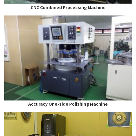
CNC Combined Processing Machine
Accuracy One-side Polishing Machine