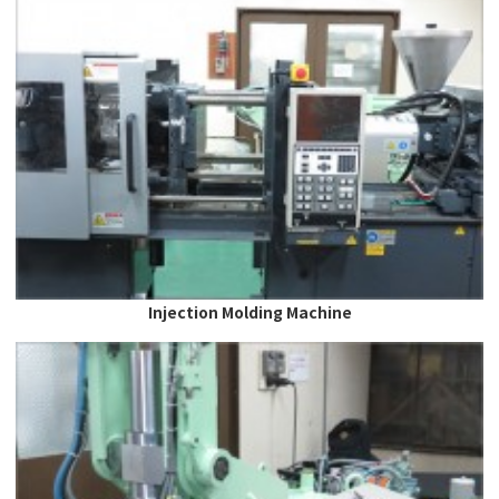
Injection Molding Machine