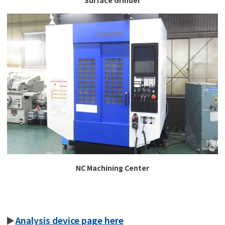
NC Machining Center
Analysis device page here