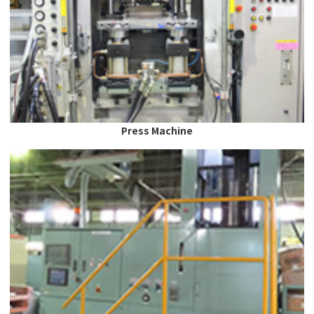
Press Machine