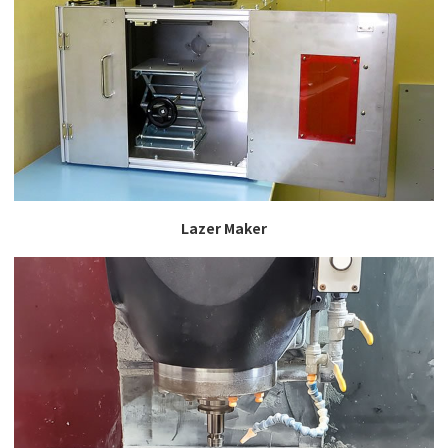
Lazer Maker