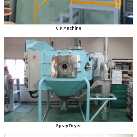
CIP Machine
Spray Dryer