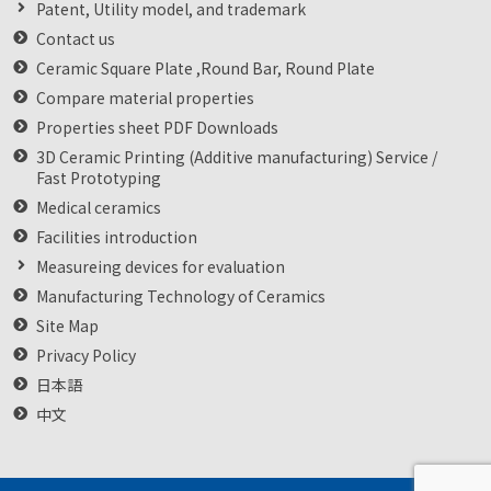
Patent, Utility model, and trademark
Contact us
Ceramic Square Plate ,Round Bar, Round Plate
Compare material properties
Properties sheet PDF Downloads
3D Ceramic Printing (Additive manufacturing) Service /
Fast Prototyping
Medical ceramics
Facilities introduction
Measureing devices for evaluation
Manufacturing Technology of Ceramics
Site Map
Privacy Policy
日本語
中文