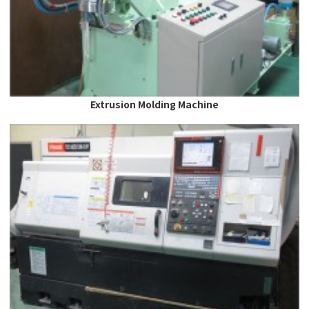
Extrusion Molding Machine