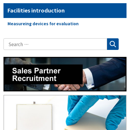
Facilities introduction
Measureing devices for evaluation