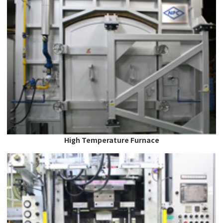
High Temperature Furnace