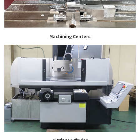
Machining Centers
Surface Grinder