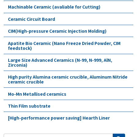
Machinable Ceramic (avaliable for Cutting)
Ceramic Circuit Board
CIM(High-pressure Ceramic Injection Molding)
Apatite Bio Ceramic (Nano Freeze Dried Powder, CIM
feedstock)
Large Size Advanced Ceramics (N-99, N-999, AlN,
Zirconia)
High purity Alumina ceramic crucible, Aluminum Nitride
ceramic crucible
Mo-Mn Metallised ceramics
Thin Film substrate
[High-performance power saving] Hearth Liner