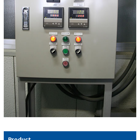
Product