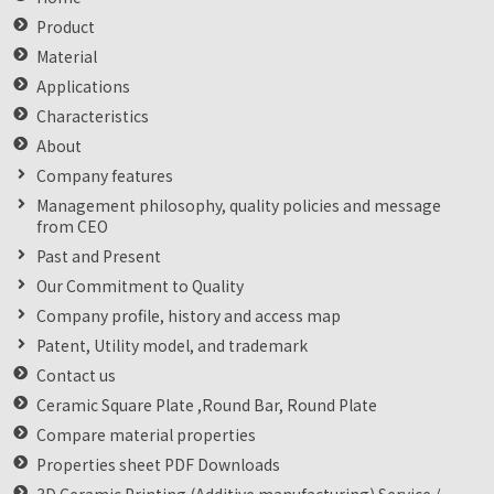
Product
Material
Applications
Characteristics
About
Company features
Management philosophy, quality policies and message
from CEO
Past and Present
Our Commitment to Quality
Company profile, history and access map
Patent, Utility model, and trademark
Contact us
Ceramic Square Plate ,Round Bar, Round Plate
Compare material properties
Properties sheet PDF Downloads
3D Ceramic Printing (Additive manufacturing) Service /