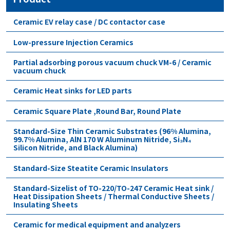
Ceramic EV relay case / DC contactor case
Low-pressure Injection Ceramics
Partial adsorbing porous vacuum chuck VM-6 / Ceramic
vacuum chuck
Ceramic Heat sinks for LED parts
Ceramic Square Plate ,Round Bar, Round Plate
Standard-Size Thin Ceramic Substrates (96% Alumina,
99.7% Alumina, AlN 170 W Aluminum Nitride, Si₃N₄
Silicon Nitride, and Black Alumina)
Standard-Size Steatite Ceramic Insulators
Standard-Sizelist of TO-220/TO-247 Ceramic Heat sink /
Heat Dissipation Sheets / Thermal Conductive Sheets /
Insulating Sheets
Ceramic for medical equipment and analyzers