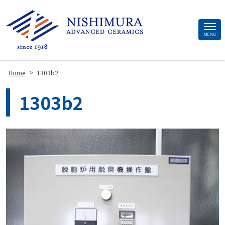
Site
MENU
Footer
>
Home
1303b2
1303b2