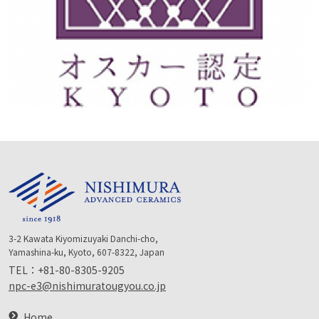
3-2 Kawata Kiyomizuyaki Danchi-cho,
Yamashina-ku, Kyoto, 607-8322, Japan
TEL：
+81-80-8305-9205
npc-e3@nishimuratougyou.co.jp
Home