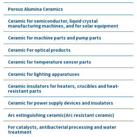
Porous Alumina Ceramics
Ceramic for semiconductor, liquid crystal
manufacturing machines, and for solar equipment
Ceramic for machine parts and pump parts
Ceramic For optical products
Ceramic for temperature sensor parts
Ceramic for lighting apparatuses
Ceramic insulators for heaters, crucibles and heat-
resistant parts
Ceramic for power supply devices and insulators
Arc extinguishing ceramic(Arc resistant ceramic)
For catalysts, antibacterial processing and water
treatment