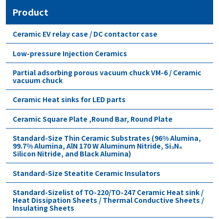
Product
Ceramic EV relay case / DC contactor case
Low-pressure Injection Ceramics
Partial adsorbing porous vacuum chuck VM-6 / Ceramic
vacuum chuck
Ceramic Heat sinks for LED parts
Ceramic Square Plate ,Round Bar, Round Plate
Standard-Size Thin Ceramic Substrates (96% Alumina,
99.7% Alumina, AlN 170 W Aluminum Nitride, Si₃N₄
Silicon Nitride, and Black Alumina)
Standard-Size Steatite Ceramic Insulators
Standard-Sizelist of TO-220/TO-247 Ceramic Heat sink /
Heat Dissipation Sheets / Thermal Conductive Sheets /
Insulating Sheets