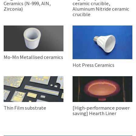
Ceramics (N-999, AlN,
ceramic crucible,
Zirconia)
Aluminum Nitride ceramic
crucible
Mo-Mn Metallised ceramics
Hot Press Ceramics
Thin Film substrate
[High-performance power
saving] Hearth Liner