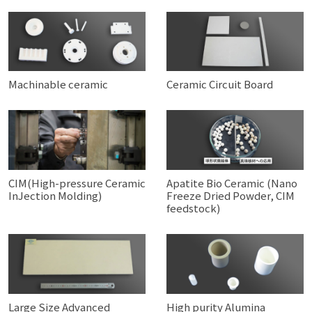
Machinable ceramic
Ceramic Circuit Board
CIM(High-pressure Ceramic
Apatite Bio Ceramic (Nano
InJection Molding)
Freeze Dried Powder, CIM
feedstock)
Large Size Advanced
High purity Alumina