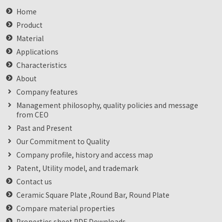
Home
Product
Material
Applications
Characteristics
About
Company features
Management philosophy, quality policies and message
from CEO
Past and Present
Our Commitment to Quality
Company profile, history and access map
Patent, Utility model, and trademark
Contact us
Ceramic Square Plate ,Round Bar, Round Plate
Compare material properties
Properties sheet PDF Downloads