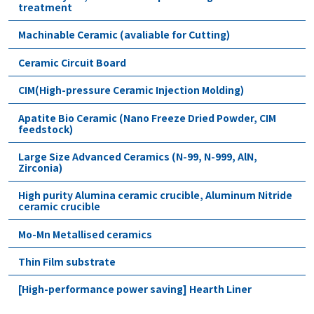
treatment
Machinable Ceramic (avaliable for Cutting)
Ceramic Circuit Board
CIM(High-pressure Ceramic Injection Molding)
Apatite Bio Ceramic (Nano Freeze Dried Powder, CIM
feedstock)
Large Size Advanced Ceramics (N-99, N-999, AlN,
Zirconia)
High purity Alumina ceramic crucible, Aluminum Nitride
ceramic crucible
Mo-Mn Metallised ceramics
Thin Film substrate
[High-performance power saving] Hearth Liner