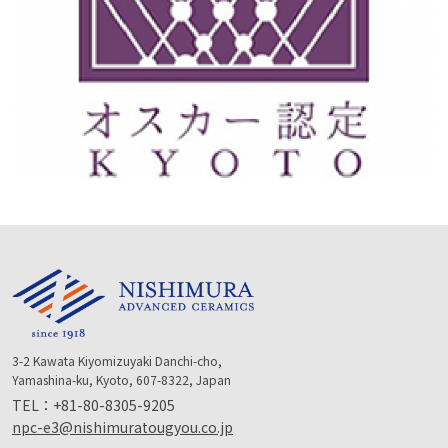
3-2 Kawata Kiyomizuyaki Danchi-cho,
Yamashina-ku, Kyoto, 607-8322, Japan
TEL：
+81-80-8305-9205
npc-e3@nishimuratougyou.co.jp