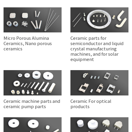
Micro Porous Alumina
Ceramic parts for
Ceramics, Nano porous
semiconductor and liquid
ceramics
crystal manufacturing
machines, and for solar
equipment
Ceramic machine parts and
Ceramic For optical
ceramic pump parts
products