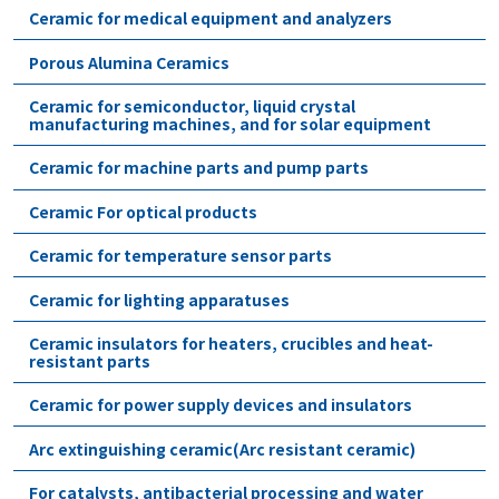
Ceramic for medical equipment and analyzers
Porous Alumina Ceramics
Ceramic for semiconductor, liquid crystal
manufacturing machines, and for solar equipment
Ceramic for machine parts and pump parts
Ceramic For optical products
Ceramic for temperature sensor parts
Ceramic for lighting apparatuses
Ceramic insulators for heaters, crucibles and heat-
resistant parts
Ceramic for power supply devices and insulators
Arc extinguishing ceramic(Arc resistant ceramic)
For catalysts, antibacterial processing and water