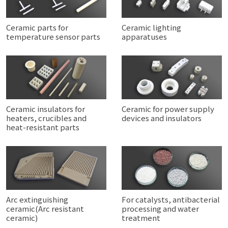
Ceramic parts for
Ceramic lighting
temperature sensor parts
apparatuses
Ceramic insulators for
Ceramic for power supply
heaters, crucibles and
devices and insulators
heat-resistant parts
Arc extinguishing
For catalysts, antibacterial
ceramic(Arc resistant
processing and water
ceramic)
treatment