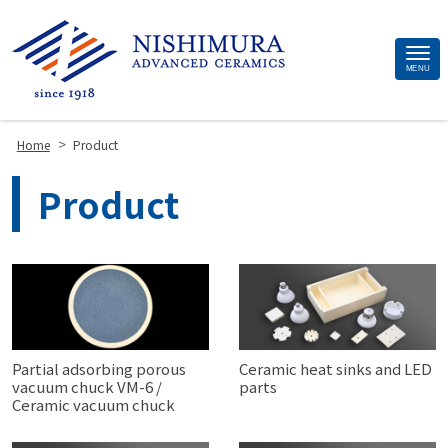
Site
MENU
Footer
>
Home
Product
Product
Partial adsorbing porous
Ceramic heat sinks and LED
vacuum chuck VM-6 /
parts
Ceramic vacuum chuck