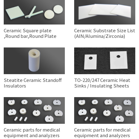
Ceramic Square plate
Ceramic Substrate Size List
,Round bar,Round Plate
(AlN/Alumina/Zirconia)
Steatite Ceramic Standoff
TO-220/247 Ceramic Heat
Insulators
Sinks / Insulating Sheets
Ceramic parts for medical
Ceramic parts for medical
equipment and analyzers
equipment and analyzers