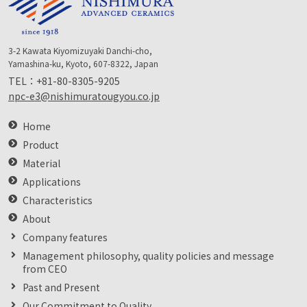
3-2 Kawata Kiyomizuyaki Danchi-cho,
Yamashina-ku, Kyoto, 607-8322, Japan
TEL：
+81-80-8305-9205
npc-e3@nishimuratougyou.co.jp
Home
Product
Material
Applications
Characteristics
About
Company features
Management philosophy, quality policies and message
from CEO
Past and Present
Our Commitment to Quality