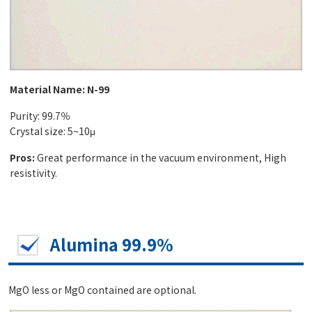
Material Name: N-99
Purity: 99.7％
Crystal size: 5~10μ
Pros:
Great performance in the vacuum environment, High
resistivity.
Alumina 99.9%
MgO less or MgO contained are optional.