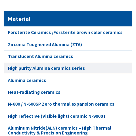
Material
Forsterite Ceramics /Forsterite brown color ceramics
Zirconia Toughened Alumina (ZTA)
Translucent Alumina ceramics
High purity Alumina ceramics series
Alumina ceramics
Heat-radiating ceramics
N-600 / N-600SP Zero thermal expansion ceramics
High reflective (Visible light) ceramic N-9000T
Aluminum Nitride(ALN) ceramics – High Thermal
Conductivity & Precision Engineering