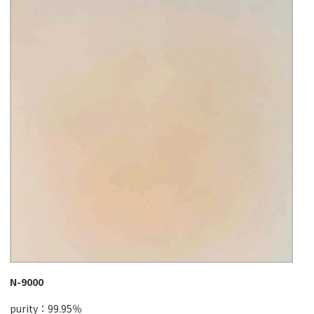
N-9000
purity：99.95％