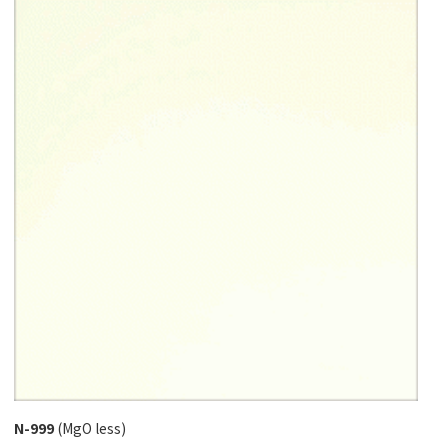
N-999
(MgO less)