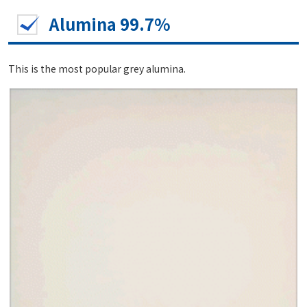
Alumina 99.7%
This is the most popular grey alumina.