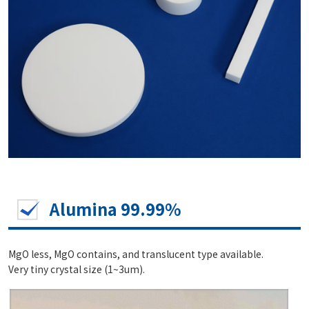
Alumina 99.99%
MgO less, MgO contains, and translucent type available.
Very tiny crystal size (1~3um).