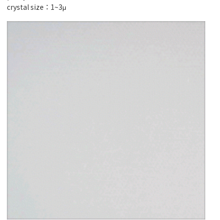
crystal size：1~3μ