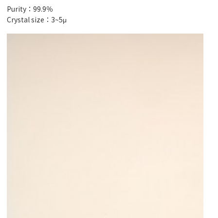
Purity：99.9％
Crystal size：3~5μ