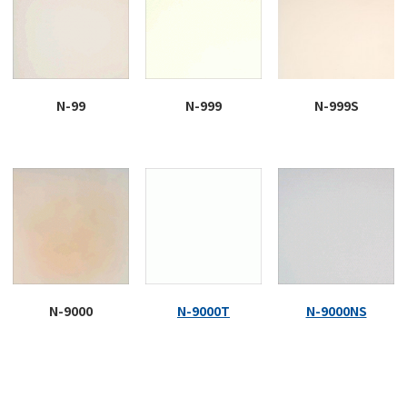
N-99
N-999
N-999S
N-9000
N-9000T
N-9000NS