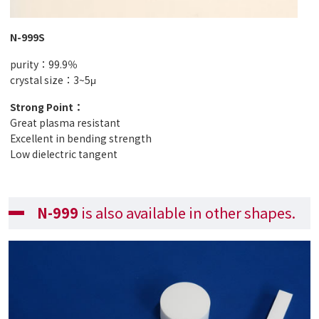
N-999S
purity：99.9％
crystal size：3~5μ
Strong Point：
Great plasma resistant
Excellent in bending strength
Low dielectric tangent
N-999
is also available in other shapes.