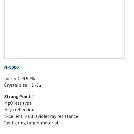
N-9000T
purity：99.99％
Crystal size：1~3μ
Strong Point：
MgO less type
High reflection
Excellent in ultraviolet ray resistance
Sputtering target material