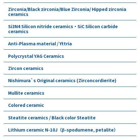
Zirconia/Black zirconia/Blue Zirconia/ Hipped zirconia
ceramics
Si3N4 Silicon nitride ceramics・SiC Silicon carbide
ceramics
Anti-Plasma material / Yttria
Polycrystal YAG Ceramics
Zircon ceramics
Nishimura`s Original ceramics (Zirconcordierite)
Mullite ceramics
Colored ceramic
Steatite ceramics / Black color Steatite
Lithium ceramic N-10J（β-spodumene, petalite）