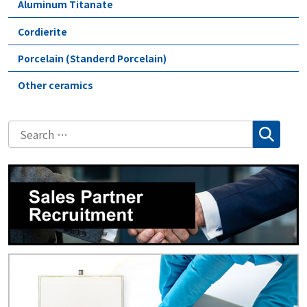
Aluminum Titanate
Cordierite
Porcelain (Standerd Porcelain)
Other ceramics