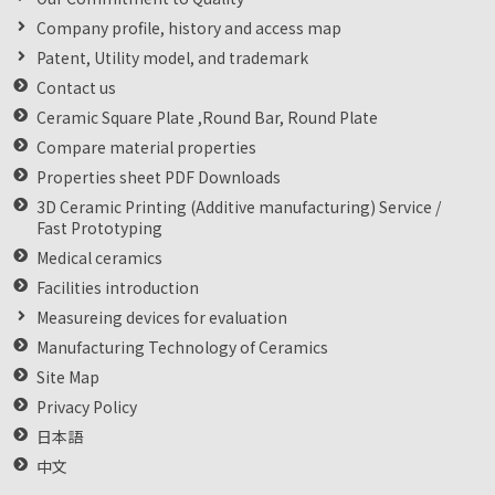
Company profile, history and access map
Patent, Utility model, and trademark
Contact us
Ceramic Square Plate ,Round Bar, Round Plate
Compare material properties
Properties sheet PDF Downloads
3D Ceramic Printing (Additive manufacturing) Service /
Fast Prototyping
Medical ceramics
Facilities introduction
Measureing devices for evaluation
Manufacturing Technology of Ceramics
Site Map
Privacy Policy
日本語
中文