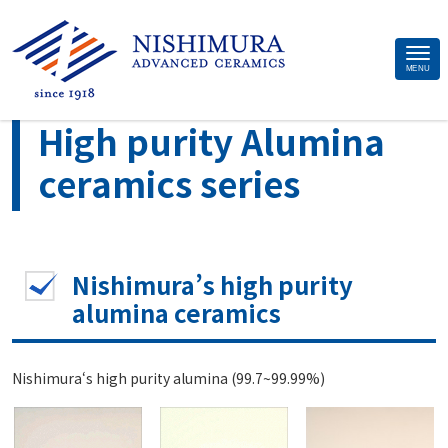
Site
MENU
>
>
Home
Material
High purity Alumina ceramics series
Footer
High purity Alumina
ceramics series
Nishimura’s high purity
alumina ceramics
Nishimura‘s high purity alumina (99.7~99.99%)