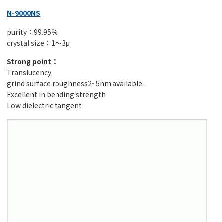
N-9000NS
purity：99.95％
crystal size：1～3μ
Strong point：
Translucency
grind surface roughness2~5nm available.
Excellent in bending strength
Low dielectric tangent