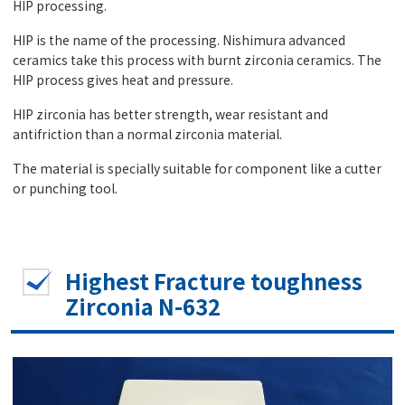
HIP processing.
HIP is the name of the processing. Nishimura advanced
ceramics take this process with burnt zirconia ceramics. The
HIP process gives heat and pressure.
HIP zirconia has better strength, wear resistant and
antifriction than a normal zirconia material.
The material is specially suitable for component like a cutter
or punching tool.
Highest Fracture toughness
Zirconia N-632