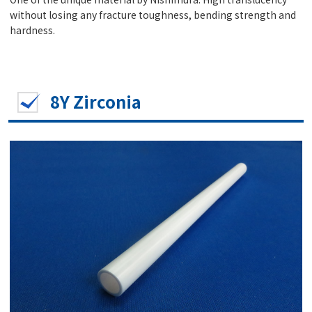
without losing any fracture toughness, bending strength and
hardness.
8Y Zirconia