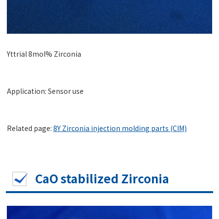
Yttrial 8mol% Zirconia
Application: Sensor use
Related page:
8Y Zirconia injection molding parts (CIM)
CaO stabilized Zirconia