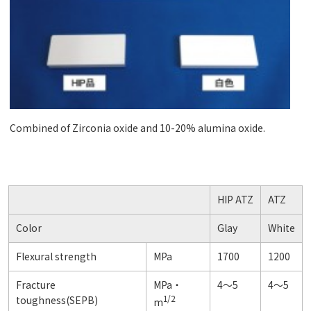
Combined of Zirconia oxide and 10-20% alumina oxide.
HIP ATZ
ATZ
Color
Glay
White
Flexural strength
MPa
1700
1200
Fracture
MPa・
4～5
4～5
1/2
toughness(SEPB)
m