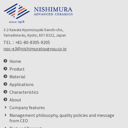
3-2 Kawata Kiyomizuyaki Danchi-cho,
Yamashina-ku, Kyoto, 607-8322, Japan
TEL：
+81-80-8305-9205
npc-e3@nishimuratougyou.co.jp
Home
Product
Material
Applications
Characteristics
About
Company features
Management philosophy, quality policies and message
from CEO