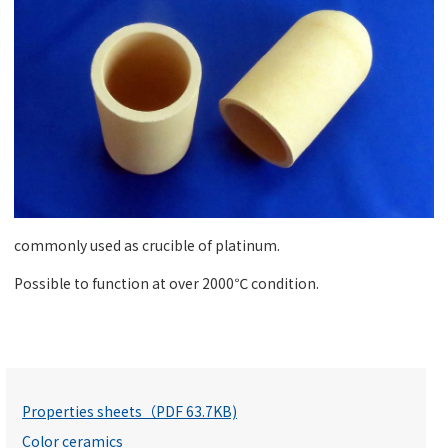
commonly used as crucible of platinum.
Possible to function at over 2000℃ condition.
Properties sheets（PDF 63.7KB)
Color ceramics