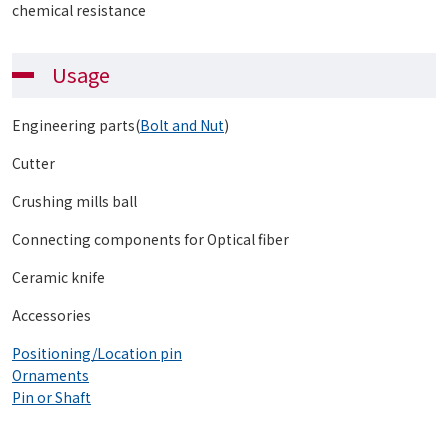
chemical resistance
Usage
Engineering parts(
Bolt and Nut
)
Cutter
Crushing mills ball
Connecting components for Optical fiber
Ceramic knife
Accessories
Positioning/Location pin
Ornaments
Pin or Shaft