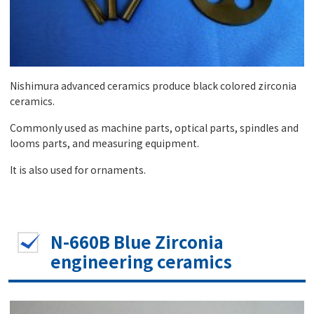
Nishimura advanced ceramics produce black colored zirconia
ceramics.
Commonly used as machine parts, optical parts, spindles and
looms parts, and measuring equipment.
It is also used for ornaments.
N-660B Blue Zirconia
engineering ceramics