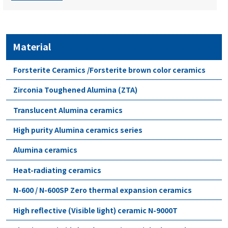
Material
Forsterite Ceramics /Forsterite brown color ceramics
Zirconia Toughened Alumina (ZTA)
Translucent Alumina ceramics
High purity Alumina ceramics series
Alumina ceramics
Heat-radiating ceramics
N-600 / N-600SP Zero thermal expansion ceramics
High reflective (Visible light) ceramic N-9000T