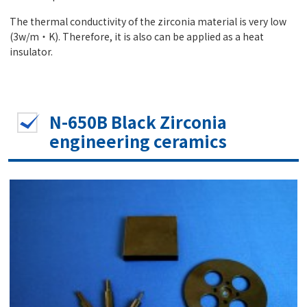
The thermal conductivity of the zirconia material is very low
(3w/m・K). Therefore, it is also can be applied as a heat
insulator.
N-650B Black Zirconia
engineering ceramics