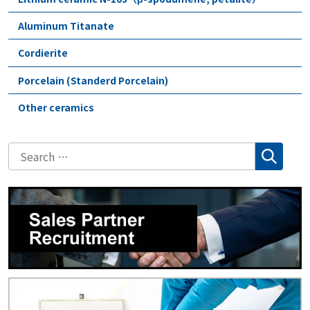
Aluminum Titanate
Cordierite
Porcelain (Standerd Porcelain)
Other ceramics