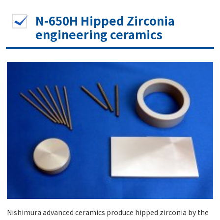
N-650H Hipped Zirconia
engineering ceramics
Nishimura advanced ceramics produce hipped zirconia by the