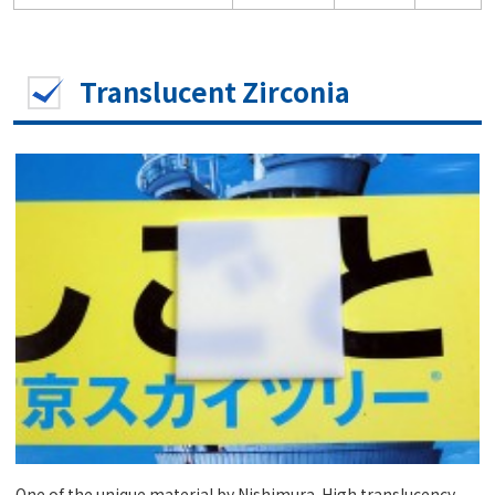
Translucent Zirconia
One of the unique material by Nishimura. High translucency