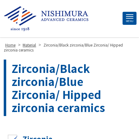
Site
MENU
Footer
>
>
Home
Material
Zirconia/Black zirconia/Blue Zirconia/ Hipped
zirconia ceramics
Zirconia/Black
zirconia/Blue
Zirconia/ Hipped
zirconia ceramics
Zirconia