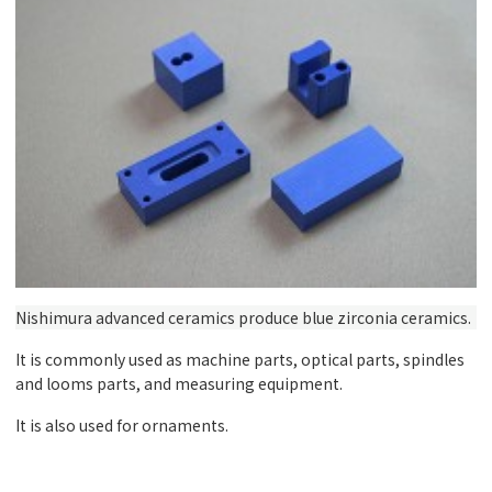
Nishimura advanced ceramics produce blue zirconia ceramics.
It is commonly used as machine parts, optical parts, spindles
and looms parts, and measuring equipment.
It is also used for ornaments.