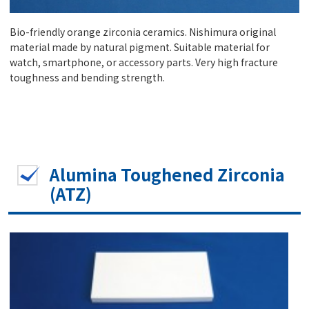
Bio-friendly orange zirconia ceramics. Nishimura original
material made by natural pigment. Suitable material for
watch, smartphone, or accessory parts. Very high fracture
toughness and bending strength.
Alumina Toughened Zirconia
(ATZ)