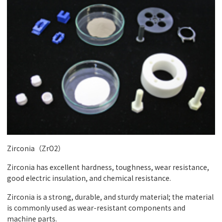
Zirconia（ZrO2）
Zirconia has excellent hardness, toughness, wear resistance,
good electric insulation, and chemical resistance.
Zirconia is a strong, durable, and sturdy material; the material
is commonly used as wear-resistant components and
machine parts.