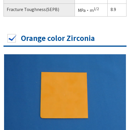
1/2
Fracture Toughness(SEPB)
8.9
MPa・m
Orange color Zirconia