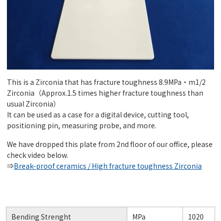
This is a Zirconia that has fracture toughness 8.9MPa・m1/2
Zirconia（Approx.1.5 times higher fracture toughness than
usual Zirconia）
It can be used as a case for a digital device, cutting tool,
positioning pin, measuring probe, and more.
We have dropped this plate from 2nd floor of our office, please
check video below.
⇒
Break-proof ceramics / High fracture toughness Zirconia
Bending Strenght
MPa
1020