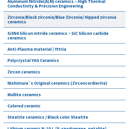
Aluminum Nitride(ALN) ceramics – High Thermal
Conductivity & Precision Engineering
Zirconia/Black zirconia/Blue Zirconia/ Hipped zirconia
ceramics
Si3N4 Silicon nitride ceramics・SiC Silicon carbide
ceramics
Anti-Plasma material / Yttria
Polycrystal YAG Ceramics
Zircon ceramics
Nishimura`s Original ceramics (Zirconcordierite)
Mullite ceramics
Colored ceramic
Steatite ceramics / Black color Steatite
Lithium ceramic N-10J（β-spodumene, petalite）