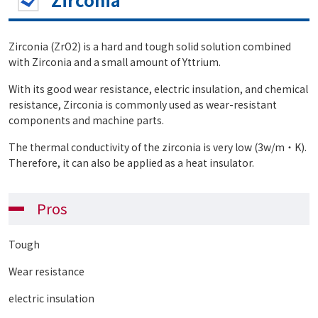
Zirconia (ZrO2) is a hard and tough solid solution combined
with Zirconia and a small amount of Yttrium.
With its good wear resistance, electric insulation, and chemical
resistance, Zirconia is commonly used as wear-resistant
components and machine parts.
The thermal conductivity of the zirconia is very low (3w/m・K).
Therefore, it can also be applied as a heat insulator.
Pros
Tough
Wear resistance
electric insulation