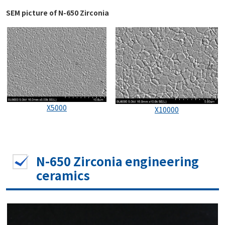
SEM picture of N-650 Zirconia
X5000
X10000
N-650 Zirconia engineering
ceramics