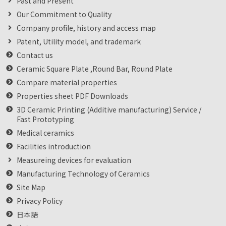
Past and Present
Our Commitment to Quality
Company profile, history and access map
Patent, Utility model, and trademark
Contact us
Ceramic Square Plate ,Round Bar, Round Plate
Compare material properties
Properties sheet PDF Downloads
3D Ceramic Printing (Additive manufacturing) Service /
Fast Prototyping
Medical ceramics
Facilities introduction
Measureing devices for evaluation
Manufacturing Technology of Ceramics
Site Map
Privacy Policy
日本語