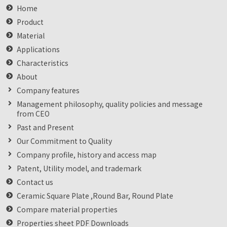
Home
Product
Material
Applications
Characteristics
About
Company features
Management philosophy, quality policies and message
from CEO
Past and Present
Our Commitment to Quality
Company profile, history and access map
Patent, Utility model, and trademark
Contact us
Ceramic Square Plate ,Round Bar, Round Plate
Compare material properties
Properties sheet PDF Downloads