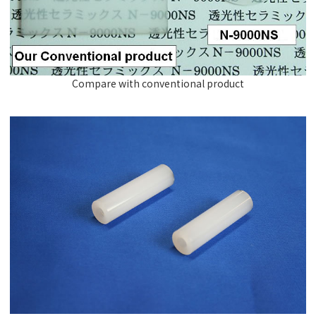
Compare with conventional product