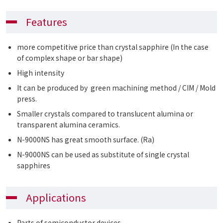
Features
more competitive price than crystal sapphire (In the case
of complex shape or bar shape)
High intensity
It can be produced by green machining method / CIM / Mold
press.
Smaller crystals compared to translucent alumina or
transparent alumina ceramics.
N-9000NS has great smooth surface. (Ra)
N-9000NS can be used as substitute of single crystal
sapphires
Applications
Parts of semiconductor devices