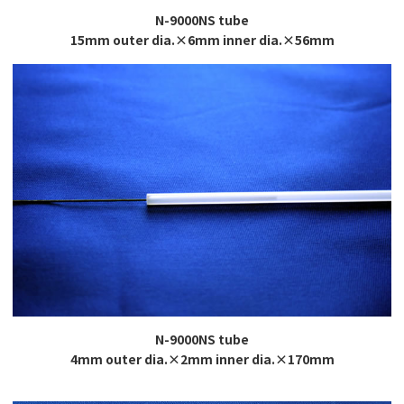
N-9000NS tube
15mm outer dia.×6mm inner dia.×56mm
N-9000NS tube
4mm outer dia.×2mm inner dia.×170mm