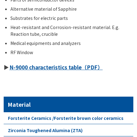
Alternative material of Sapphire
Substrates for electric parts
Heat-resistant and Corrosion-resistant material. E.g.
Reaction tube, crucible
Medical equipments and analyzers
RF Window
N-9000 characteristics table（PDF）
Material
Forsterite Ceramics /Forsterite brown color ceramics
Zirconia Toughened Alumina (ZTA)