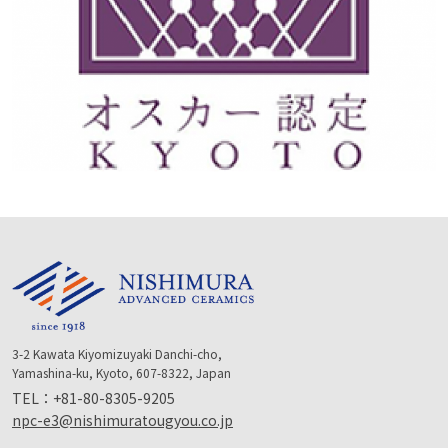
3-2 Kawata Kiyomizuyaki Danchi-cho,
Yamashina-ku, Kyoto, 607-8322, Japan
TEL：
+81-80-8305-9205
npc-e3@nishimuratougyou.co.jp