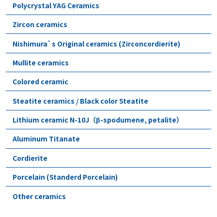
Polycrystal YAG Ceramics
Zircon ceramics
Nishimura`s Original ceramics (Zirconcordierite)
Mullite ceramics
Colored ceramic
Steatite ceramics / Black color Steatite
Lithium ceramic N-10J（β-spodumene, petalite）
Aluminum Titanate
Cordierite
Porcelain (Standerd Porcelain)
Other ceramics