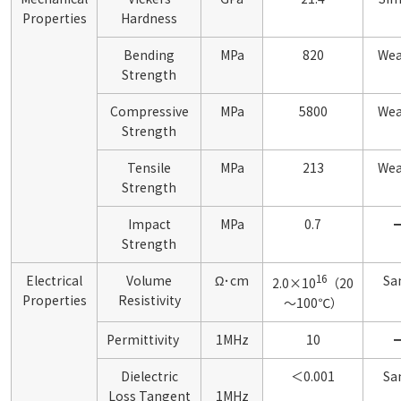
Properties
Hardness
Bending
MPa
820
Wea
Strength
Compressive
MPa
5800
Wea
Strength
Tensile
MPa
213
Wea
Strength
Impact
MPa
0.7
Strength
16
Electrical
Volume
Ω･cm
Sa
2.0×10
（20
Properties
Resistivity
～100℃）
Permittivity
1MHz
10
Dielectric
＜0.001
Sa
Loss Tangent
1MHz