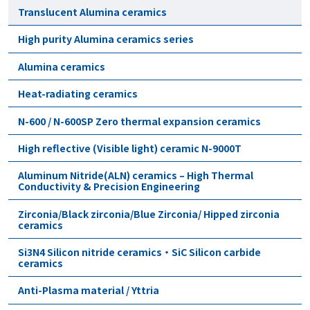
Translucent Alumina ceramics
High purity Alumina ceramics series
Alumina ceramics
Heat-radiating ceramics
N-600 / N-600SP Zero thermal expansion ceramics
High reflective (Visible light) ceramic N-9000T
Aluminum Nitride(ALN) ceramics – High Thermal
Conductivity & Precision Engineering
Zirconia/Black zirconia/Blue Zirconia/ Hipped zirconia
ceramics
Si3N4 Silicon nitride ceramics・SiC Silicon carbide
ceramics
Anti-Plasma material / Yttria