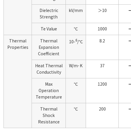
Dielectric
kV/mm
＞10
Strength
Te Value
℃
1000
6
Thermal
Thermal
8.2
10-
/℃
Properties
Expansion
Coefficient
Heat Thermal
W/m･K
37
Conductivity
Max
℃
1200
Operation
Temperature
Thermal
℃
200
Shock
Resistance