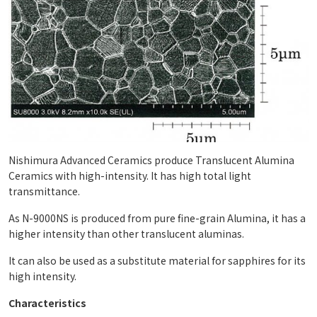
Nishimura Advanced Ceramics produce Translucent Alumina
Ceramics with high-intensity. It has high total light
transmittance.
As N-9000NS is produced from pure fine-grain Alumina, it has a
higher intensity than other translucent aluminas.
It can also be used as a substitute material for sapphires for its
high intensity.
Characteristics