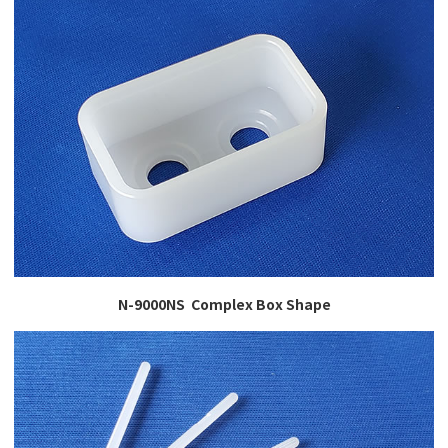
N-9000NS Complex Box Shape