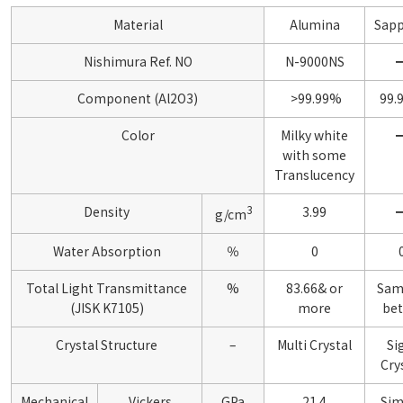
Material
Alumina
Sapp
Nishimura Ref. NO
N-9000NS
Component (Al2O3)
>99.99%
99.
Color
Milky white
with some
Translucency
3
Density
3.99
g/cm
Water Absorption
％
0
Total Light Transmittance
%
83.66& or
Sam
(JISK K7105)
more
bet
Crystal Structure
–
Multi Crystal
Si
Cry
Mechanical
Vickers
GPa
21.4
Sim