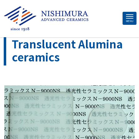
Site
MENU
>
>
Home
Material
Translucent Alumina ceramics
Footer
Translucent Alumina
ceramics