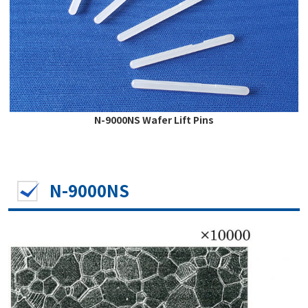
N-9000NS Wafer Lift Pins
N-9000NS