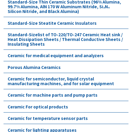
Standard-Size Thin Ceramic Substrates (96% Alumina,
99.7% Alumina, AlN 170 W Aluminum Nitride, Si₃N₄
Silicon Nitride, and Black Alumina)
Standard-Size Steatite Ceramic Insulators
Standard-Sizelist of TO-220/TO-247 Ceramic Heat sink /
Heat Dissipation Sheets / Thermal Conductive Sheets /
Insulating Sheets
Ceramic for medical equipment and analyzers
Porous Alumina Ceramics
Ceramic for semiconductor, liquid crystal
manufacturing machines, and for solar equipment
Ceramic for machine parts and pump parts
Ceramic For optical products
Ceramic for temperature sensor parts
Ceramic for lighting apparatuses