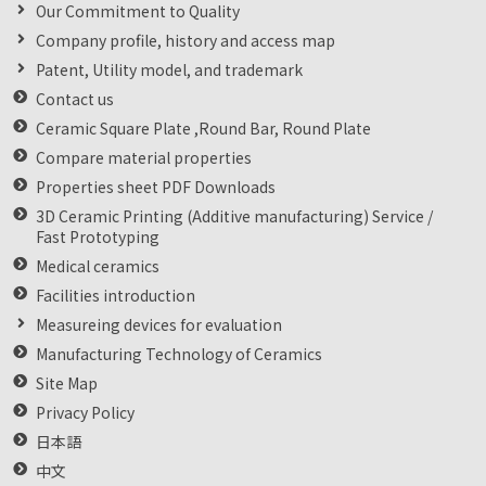
Our Commitment to Quality
Company profile, history and access map
Patent, Utility model, and trademark
Contact us
Ceramic Square Plate ,Round Bar, Round Plate
Compare material properties
Properties sheet PDF Downloads
3D Ceramic Printing (Additive manufacturing) Service /
Fast Prototyping
Medical ceramics
Facilities introduction
Measureing devices for evaluation
Manufacturing Technology of Ceramics
Site Map
Privacy Policy
日本語
中文