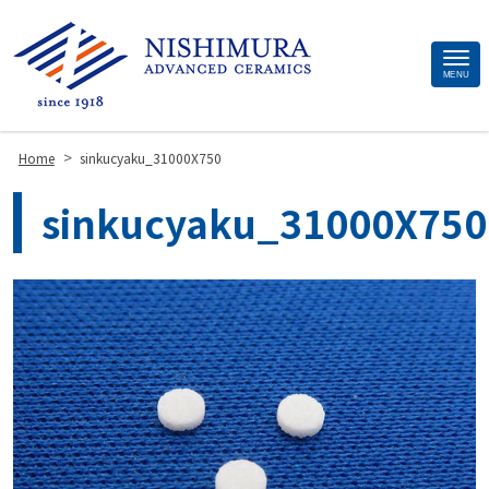
Site
MENU
Footer
>
Home
sinkucyaku_31000X750
sinkucyaku_31000X750