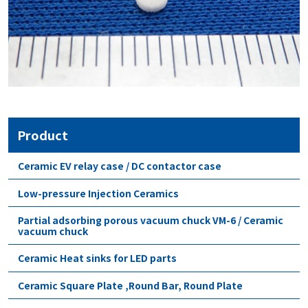
Product
Ceramic EV relay case / DC contactor case
Low-pressure Injection Ceramics
Partial adsorbing porous vacuum chuck VM-6 / Ceramic
vacuum chuck
Ceramic Heat sinks for LED parts
Ceramic Square Plate ,Round Bar, Round Plate