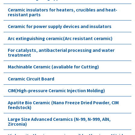
Ceramic insulators for heaters, crucibles and heat-
resistant parts
Ceramic for power supply devices and insulators
Arc extinguishing ceramic(Arc resistant ceramic)
For catalysts, antibacterial processing and water
treatment
Machinable Ceramic (avaliable for Cutting)
Ceramic Circuit Board
CIM(High-pressure Ceramic Injection Molding)
Apatite Bio Ceramic (Nano Freeze Dried Powder, CIM
feedstock)
Large Size Advanced Ceramics (N-99, N-999, AlN,
Zirconia)