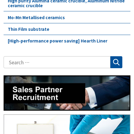
High purity Alumina ceramic crucible, Aluminum Nitride
ceramic crucible
Mo-Mn Metallised ceramics
Thin Film substrate
[High-performance power saving] Hearth Liner