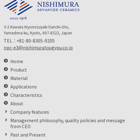
3-2 Kawata Kiyomizuyaki Danchi-cho,
Yamashina-ku, Kyoto, 607-8322, Japan
TEL：
+81-80-8305-9205
npc-e3@nishimuratougyou.co.jp
Home
Product
Material
Applications
Characteristics
About
Company features
Management philosophy, quality policies and message
from CEO
Past and Present