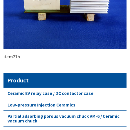
item21b
Product
Ceramic EV relay case / DC contactor case
Low-pressure Injection Ceramics
Partial adsorbing porous vacuum chuck VM-6 / Ceramic
vacuum chuck