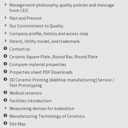
Management philosophy, quality policies and message
from CEO
Past and Present
Our Commitment to Quality
Company profile, history and access map
Patent, Utility model, and trademark
Contact us
Ceramic Square Plate ,Round Bar, Round Plate
Compare material properties
Properties sheet PDF Downloads
3D Ceramic Printing (Additive manufacturing) Service /
Fast Prototyping
Medical ceramics
Facilities introduction
Measureing devices for evaluation
Manufacturing Technology of Ceramics
Site Map