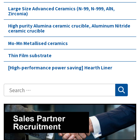
Large Size Advanced Ceramics (N-99, N-999, AlN,
Zirconia)
High purity Alumina ceramic crucible, Aluminum Nitride
ceramic crucible
Mo-Mn Metallised ceramics
Thin Film substrate
[High-performance power saving] Hearth Liner