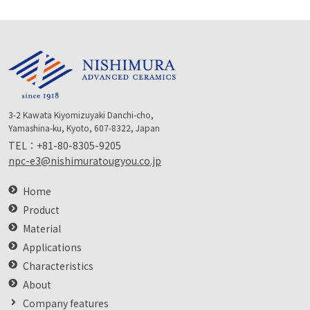
3-2 Kawata Kiyomizuyaki Danchi-cho,
Yamashina-ku, Kyoto, 607-8322, Japan
TEL：
+81-80-8305-9205
npc-e3@nishimuratougyou.co.jp
Home
Product
Material
Applications
Characteristics
About
Company features