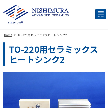
Site
MENU
Footer
>
Home
TO-220用セラミックスヒートシンク2
TO-220用セラミックス
ヒートシンク2