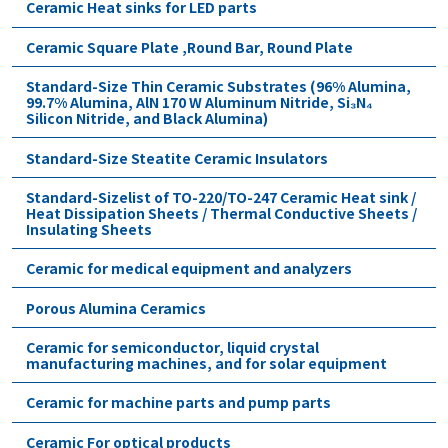
Ceramic Heat sinks for LED parts
Ceramic Square Plate ,Round Bar, Round Plate
Standard-Size Thin Ceramic Substrates (96% Alumina,
99.7% Alumina, AlN 170 W Aluminum Nitride, Si₃N₄
Silicon Nitride, and Black Alumina)
Standard-Size Steatite Ceramic Insulators
Standard-Sizelist of TO-220/TO-247 Ceramic Heat sink /
Heat Dissipation Sheets / Thermal Conductive Sheets /
Insulating Sheets
Ceramic for medical equipment and analyzers
Porous Alumina Ceramics
Ceramic for semiconductor, liquid crystal
manufacturing machines, and for solar equipment
Ceramic for machine parts and pump parts
Ceramic For optical products