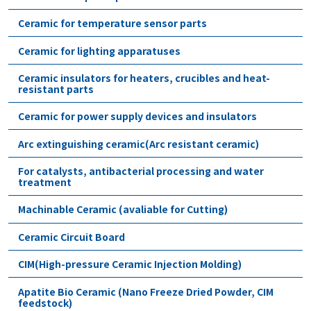
Ceramic for temperature sensor parts
Ceramic for lighting apparatuses
Ceramic insulators for heaters, crucibles and heat-
resistant parts
Ceramic for power supply devices and insulators
Arc extinguishing ceramic(Arc resistant ceramic)
For catalysts, antibacterial processing and water
treatment
Machinable Ceramic (avaliable for Cutting)
Ceramic Circuit Board
CIM(High-pressure Ceramic Injection Molding)
Apatite Bio Ceramic (Nano Freeze Dried Powder, CIM
feedstock)