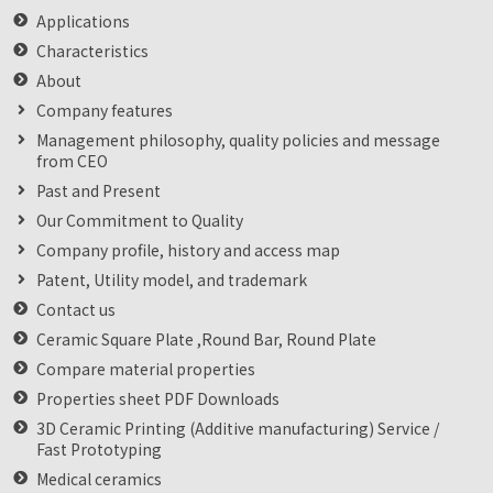
Applications
Characteristics
About
Company features
Management philosophy, quality policies and message
from CEO
Past and Present
Our Commitment to Quality
Company profile, history and access map
Patent, Utility model, and trademark
Contact us
Ceramic Square Plate ,Round Bar, Round Plate
Compare material properties
Properties sheet PDF Downloads
3D Ceramic Printing (Additive manufacturing) Service /
Fast Prototyping
Medical ceramics