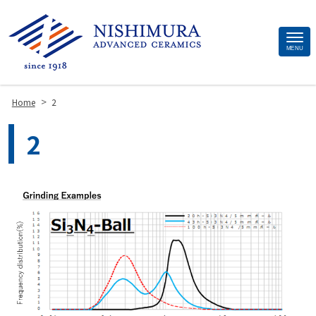
Site
MENU
Footer
>
Home
2
2