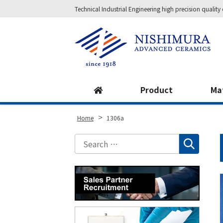
Technical Industrial Engineering high precision qual
Site
Footer
Product
Ma
>
Home
1306a