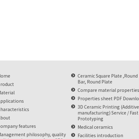
Home
Ceramic Square Plate ,Round
Bar, Round Plate
roduct
Compare material propertie
aterial
Properties sheet PDF Downl
pplications
3D Ceramic Printing (Additiv
haracteristics
manufacturing) Service / Fast
About
Prototyping
ompany features
Medical ceramics
anagement philosophy, quality
Facilities introduction