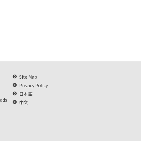
Site Map
Privacy Policy
s
日本語
oads
中文
e