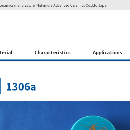
ity ceramics manufacturer Nishimura Advanced Ceramics Co.,Ltd Japan
terial
Characteristics
Applications
1306a