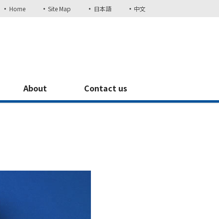
Home
Site Map
日本語
中文
About
Contact us