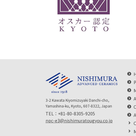
P
M
A
3-2 Kawata Kiyomizuyaki Danchi-cho,
Yamashina-ku, Kyoto, 607-8322, Japan
C
TEL：
+81-80-8305-9205
npc-e3@nishimuratougyou.co.jp
C
M