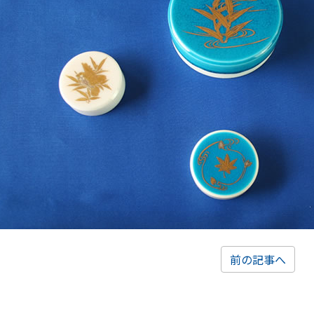
前の記事へ