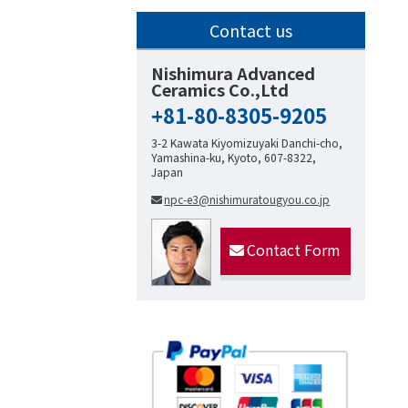
Contact us
Nishimura Advanced
Ceramics Co.,Ltd
+81-80-8305-9205
3-2 Kawata Kiyomizuyaki Danchi-cho,
Yamashina-ku, Kyoto, 607-8322,
Japan
npc-e3@nishimuratougyou.co.jp
Contact Form