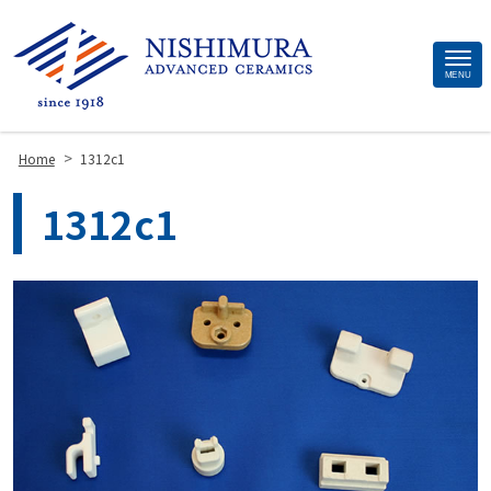
Site
MENU
Footer
>
Home
1312c1
1312c1