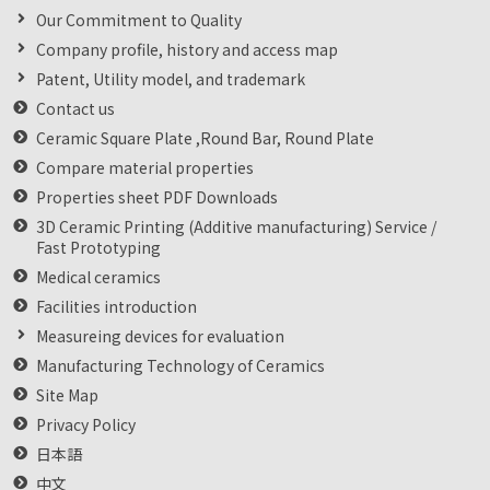
Our Commitment to Quality
Company profile, history and access map
Patent, Utility model, and trademark
Contact us
Ceramic Square Plate ,Round Bar, Round Plate
Compare material properties
Properties sheet PDF Downloads
3D Ceramic Printing (Additive manufacturing) Service /
Fast Prototyping
Medical ceramics
Facilities introduction
Measureing devices for evaluation
Manufacturing Technology of Ceramics
Site Map
Privacy Policy
日本語
中文