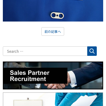
前の記事へ