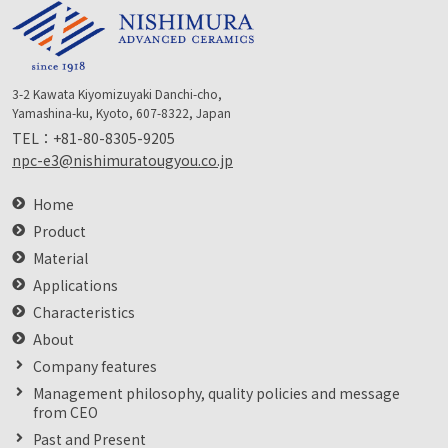
3-2 Kawata Kiyomizuyaki Danchi-cho,
Yamashina-ku, Kyoto, 607-8322, Japan
TEL：
+81-80-8305-9205
npc-e3@nishimuratougyou.co.jp
Home
Product
Material
Applications
Characteristics
About
Company features
Management philosophy, quality policies and message
from CEO
Past and Present