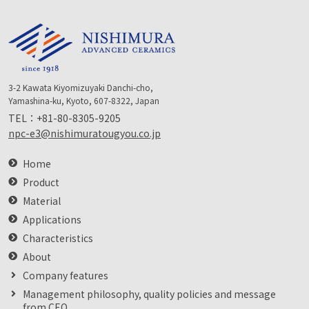
3-2 Kawata Kiyomizuyaki Danchi-cho,
Yamashina-ku, Kyoto, 607-8322, Japan
TEL：
+81-80-8305-9205
npc-e3@nishimuratougyou.co.jp
Home
Product
Material
Applications
Characteristics
About
Company features
Management philosophy, quality policies and message
from CEO