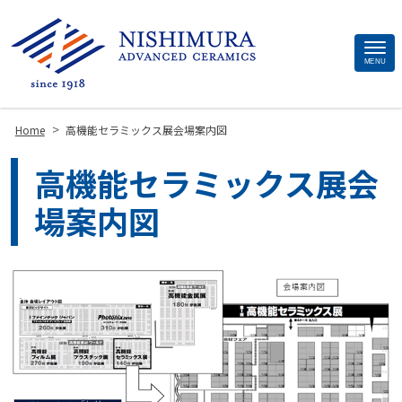
Site
MENU
Footer
>
Home
高機能セラミックス展会場案内図
高機能セラミックス展会
場案内図