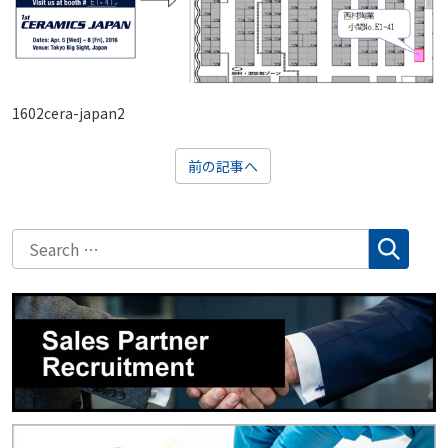
1602cera-japan2
前の記事へ