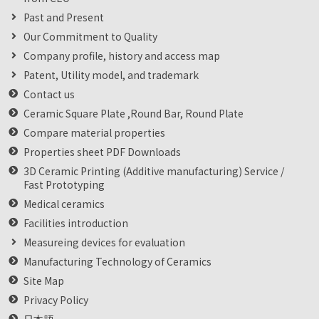
Past and Present
Our Commitment to Quality
Company profile, history and access map
Patent, Utility model, and trademark
Contact us
Ceramic Square Plate ,Round Bar, Round Plate
Compare material properties
Properties sheet PDF Downloads
3D Ceramic Printing (Additive manufacturing) Service /
Fast Prototyping
Medical ceramics
Facilities introduction
Measureing devices for evaluation
Manufacturing Technology of Ceramics
Site Map
Privacy Policy