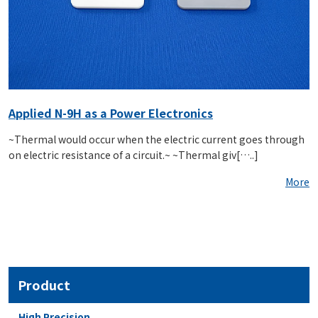
Applied N-9H as a Power Electronics
~Thermal would occur when the electric current goes through
on electric resistance of a circuit.~ ~Thermal giv[…..]
More
Product
High Precision