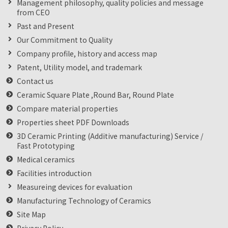
Management philosophy, quality policies and message
from CEO
Past and Present
Our Commitment to Quality
Company profile, history and access map
Patent, Utility model, and trademark
Contact us
Ceramic Square Plate ,Round Bar, Round Plate
Compare material properties
Properties sheet PDF Downloads
3D Ceramic Printing (Additive manufacturing) Service /
Fast Prototyping
Medical ceramics
Facilities introduction
Measureing devices for evaluation
Manufacturing Technology of Ceramics
Site Map