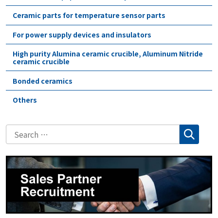
Ceramic parts for temperature sensor parts
For power supply devices and insulators
High purity Alumina ceramic crucible, Aluminum Nitride
ceramic crucible
Bonded ceramics
Others