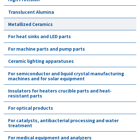
Translucent Alumina
Metallized Ceramics
For heat sinks and LED parts
For machine parts and pump parts
Ceramic lighting apparatuses
For semiconductor and liquid crystal manufacturing
machines and for solar equipment
Insulators for heaters crucible parts and heat-
resistant parts
For optical products
For catalysts, antibacterial processing and water
treatment
For medical equipment and analyzers