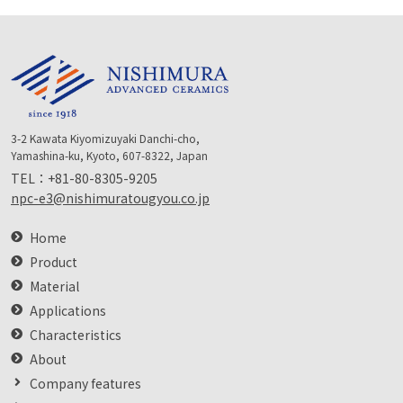
3-2 Kawata Kiyomizuyaki Danchi-cho,
Yamashina-ku, Kyoto, 607-8322, Japan
TEL：
+81-80-8305-9205
npc-e3@nishimuratougyou.co.jp
Home
Product
Material
Applications
Characteristics
About
Company features