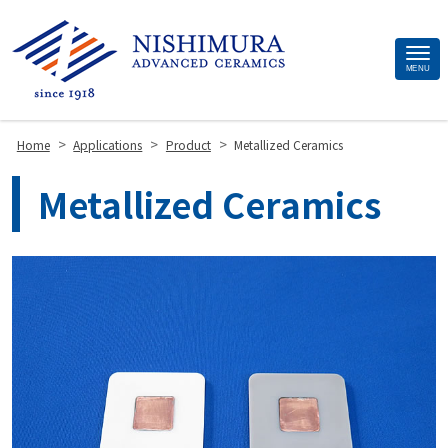
Site
MENU
Footer
>
>
>
Home
Applications
Product
Metallized Ceramics
Metallized Ceramics