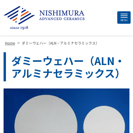
Site
MENU
Footer
>
Home
ダミーウェハー（ALN・アルミナセラミックス）
ダミーウェハー（ALN・
アルミナセラミックス）