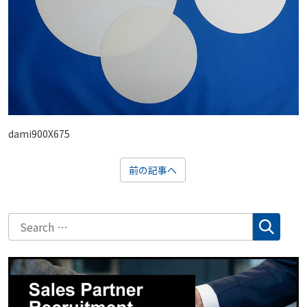
dami900X675
前の記事へ