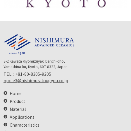
3-2 Kawata Kiyomizuyaki Danchi-cho,
Yamashina-ku, Kyoto, 607-8322, Japan
TEL：
+81-80-8305-9205
npc-e3@nishimuratougyou.co.jp
Home
Product
Material
Applications
Characteristics