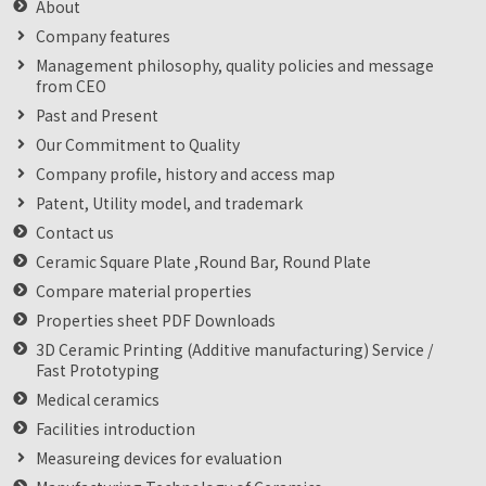
About
Company features
Management philosophy, quality policies and message
from CEO
Past and Present
Our Commitment to Quality
Company profile, history and access map
Patent, Utility model, and trademark
Contact us
Ceramic Square Plate ,Round Bar, Round Plate
Compare material properties
Properties sheet PDF Downloads
3D Ceramic Printing (Additive manufacturing) Service /
Fast Prototyping
Medical ceramics
Facilities introduction
Measureing devices for evaluation