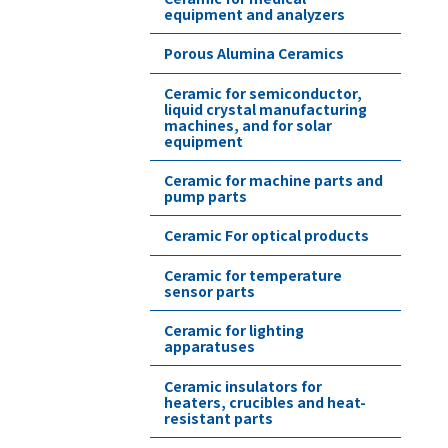
equipment and analyzers
Porous Alumina Ceramics
Ceramic for semiconductor,
liquid crystal manufacturing
machines, and for solar
equipment
Ceramic for machine parts and
pump parts
Ceramic For optical products
Ceramic for temperature
sensor parts
Ceramic for lighting
apparatuses
Ceramic insulators for
heaters, crucibles and heat-
resistant parts