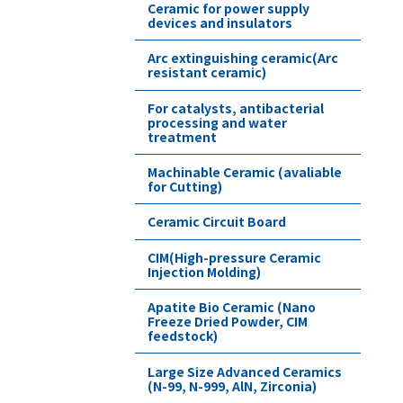
Ceramic for power supply
devices and insulators
Arc extinguishing ceramic(Arc
resistant ceramic)
For catalysts, antibacterial
processing and water
treatment
Machinable Ceramic (avaliable
for Cutting)
Ceramic Circuit Board
CIM(High-pressure Ceramic
Injection Molding)
Apatite Bio Ceramic (Nano
Freeze Dried Powder, CIM
feedstock)
Large Size Advanced Ceramics
(N-99, N-999, AlN, Zirconia)