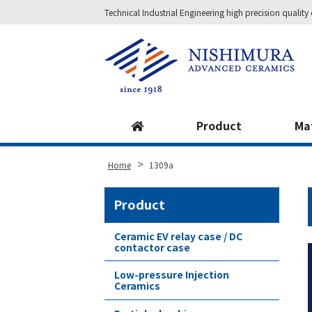
Technical Industrial Engineering high precision qual
Site
Footer
Product
Ma
>
Home
1309a
Product
Ceramic EV relay case / DC
contactor case
Low-pressure Injection
Ceramics