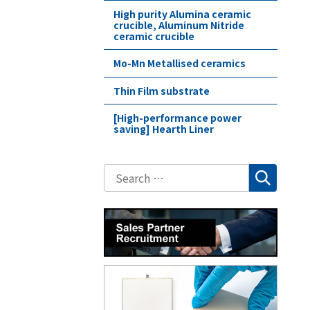
High purity Alumina ceramic
crucible, Aluminum Nitride
ceramic crucible
Mo-Mn Metallised ceramics
Thin Film substrate
[High-performance power
saving] Hearth Liner