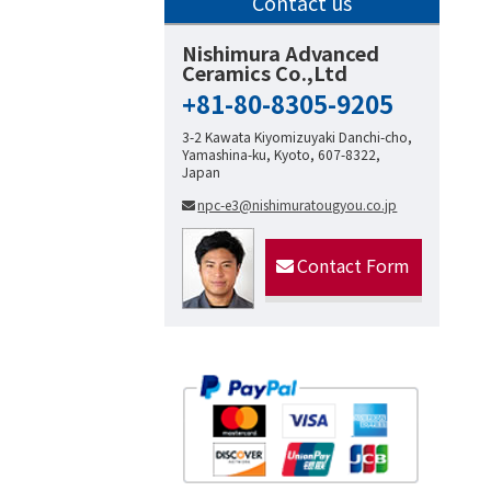
Contact us
Nishimura Advanced
Ceramics Co.,Ltd
+81-80-8305-9205
3-2 Kawata Kiyomizuyaki Danchi-cho,
Yamashina-ku, Kyoto, 607-8322,
Japan
npc-e3@nishimuratougyou.co.jp
Contact Form