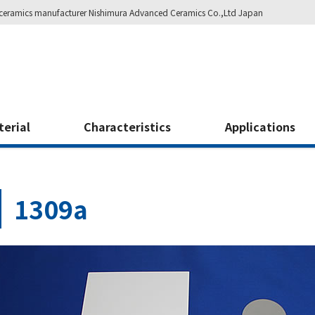
ity ceramics manufacturer Nishimura Advanced Ceramics Co.,Ltd Japan
terial
Characteristics
Applications
1309a