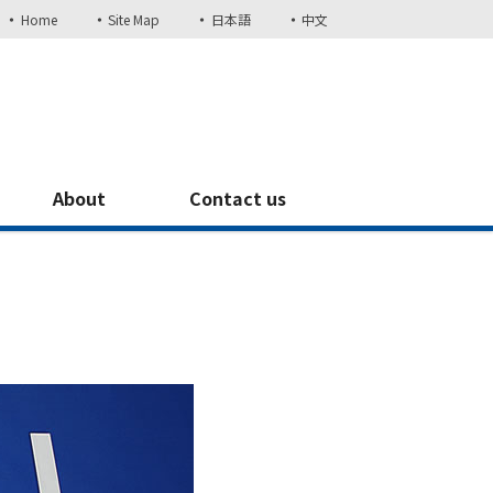
Home
Site Map
日本語
中文
About
Contact us