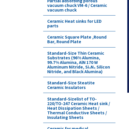
Partial adsorbing porous
vacuum chuck VM-6 / Ceramic
vacuum chuck
Ceramic Heat sinks for LED
parts
Ceramic Square Plate ,Round
Bar, Round Plate
Standard-Size Thin Ceramic
Substrates (96% Alumina,
99.7% Alumina, AlN 170 W
Aluminum Nitride, Si₃N₄ Silicon
Nitride, and Black Alumina)
Standard-Size Steatite
Ceramic Insulators
Standard-Sizelist of TO-
220/TO-247 Ceramic Heat sink /
Heat Dissipation Sheets /
Thermal Conductive Sheets /
Insulating Sheets
Ceramic for medical