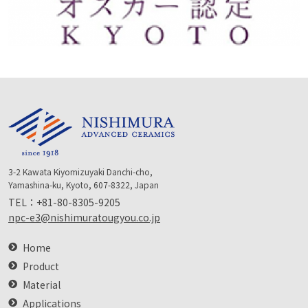
3-2 Kawata Kiyomizuyaki Danchi-cho,
Yamashina-ku, Kyoto, 607-8322, Japan
TEL：
+81-80-8305-9205
npc-e3@nishimuratougyou.co.jp
Home
Product
Material
Applications