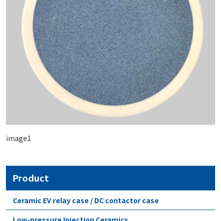
image1
Product
Ceramic EV relay case / DC contactor case
Low-pressure Injection Ceramics