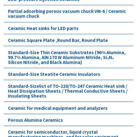
Partial adsorbing porous vacuum chuck VM-6 / Ceramic
vacuum chuck
Ceramic Heat sinks for LED parts
Ceramic Square Plate ,Round Bar, Round Plate
Standard-Size Thin Ceramic Substrates (96% Alumina,
99.7% Alumina, AlN 170 W Aluminum Nitride, Si₃N₄
Silicon Nitride, and Black Alumina)
Standard-Size Steatite Ceramic Insulators
Standard-Sizelist of TO-220/TO-247 Ceramic Heat sink /
Heat Dissipation Sheets / Thermal Conductive Sheets /
Insulating Sheets
Ceramic for medical equipment and analyzers
Porous Alumina Ceramics
Ceramic for semiconductor, liquid crystal
manufacturing machines, and for solar equipment