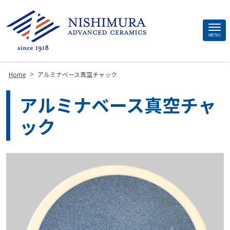
Site
MENU
Footer
>
Home
アルミナベース真空チャック
アルミナベース真空チャ
ック