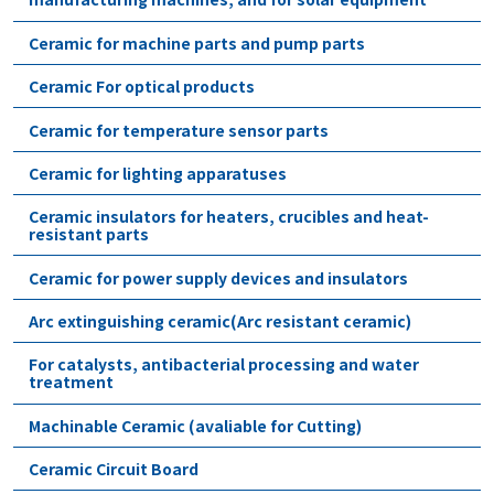
Ceramic for machine parts and pump parts
Ceramic For optical products
Ceramic for temperature sensor parts
Ceramic for lighting apparatuses
Ceramic insulators for heaters, crucibles and heat-
resistant parts
Ceramic for power supply devices and insulators
Arc extinguishing ceramic(Arc resistant ceramic)
For catalysts, antibacterial processing and water
treatment
Machinable Ceramic (avaliable for Cutting)
Ceramic Circuit Board