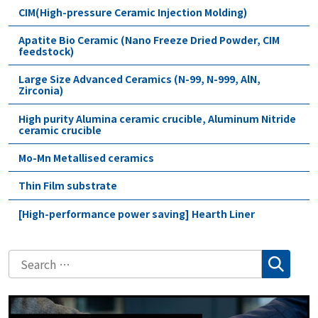
CIM(High-pressure Ceramic Injection Molding)
Apatite Bio Ceramic (Nano Freeze Dried Powder, CIM
feedstock)
Large Size Advanced Ceramics (N-99, N-999, AlN,
Zirconia)
High purity Alumina ceramic crucible, Aluminum Nitride
ceramic crucible
Mo-Mn Metallised ceramics
Thin Film substrate
[High-performance power saving] Hearth Liner