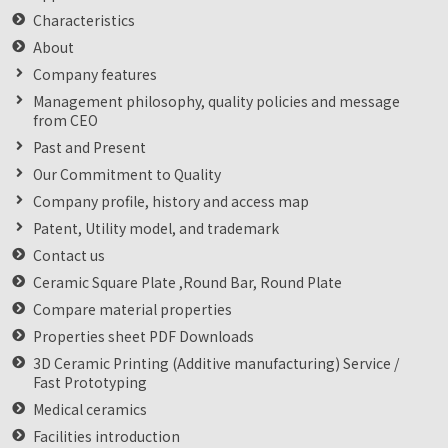
Characteristics
About
Company features
Management philosophy, quality policies and message
from CEO
Past and Present
Our Commitment to Quality
Company profile, history and access map
Patent, Utility model, and trademark
Contact us
Ceramic Square Plate ,Round Bar, Round Plate
Compare material properties
Properties sheet PDF Downloads
3D Ceramic Printing (Additive manufacturing) Service /
Fast Prototyping
Medical ceramics
Facilities introduction