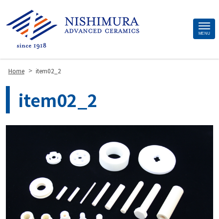
Site
MENU
Footer
>
Home
item02_2
item02_2