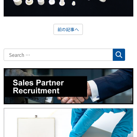
前の記事へ