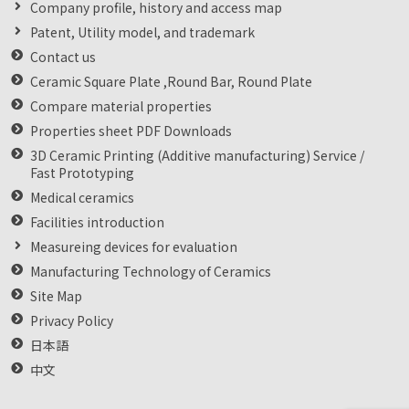
Company profile, history and access map
Patent, Utility model, and trademark
Contact us
Ceramic Square Plate ,Round Bar, Round Plate
Compare material properties
Properties sheet PDF Downloads
3D Ceramic Printing (Additive manufacturing) Service /
Fast Prototyping
Medical ceramics
Facilities introduction
Measureing devices for evaluation
Manufacturing Technology of Ceramics
Site Map
Privacy Policy
日本語
中文