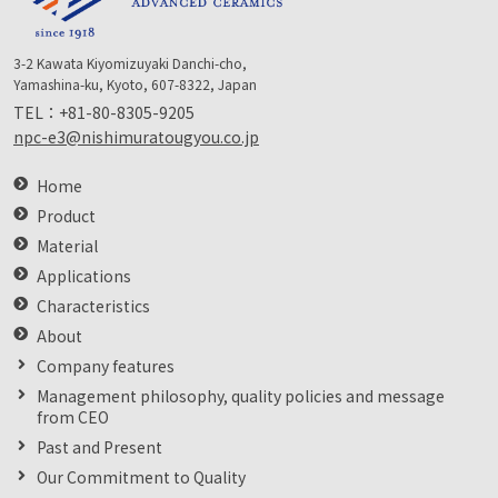
3-2 Kawata Kiyomizuyaki Danchi-cho,
Yamashina-ku, Kyoto, 607-8322, Japan
TEL：
+81-80-8305-9205
npc-e3@nishimuratougyou.co.jp
Home
Product
Material
Applications
Characteristics
About
Company features
Management philosophy, quality policies and message
from CEO
Past and Present
Our Commitment to Quality