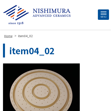
Site
MENU
Footer
>
Home
item04_02
item04_02