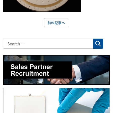
前の記事へ