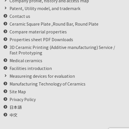
Company profile, history and access map
Patent, Utility model, and trademark
Contact us
Ceramic Square Plate ,Round Bar, Round Plate
Compare material properties
Properties sheet PDF Downloads
3D Ceramic Printing (Additive manufacturing) Service /
Fast Prototyping
Medical ceramics
Facilities introduction
Measureing devices for evaluation
Manufacturing Technology of Ceramics
Site Map
Privacy Policy
日本語
中文