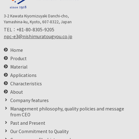
3-2 Kawata Kiyomizuyaki Danchi-cho,
Yamashina-ku, Kyoto, 607-8322, Japan
TEL：
+81-80-8305-9205
npc-e3@nishimuratougyou.co.jp
Home
Product
Material
Applications
Characteristics
About
Company features
Management philosophy, quality policies and message
from CEO
Past and Present
Our Commitment to Quality