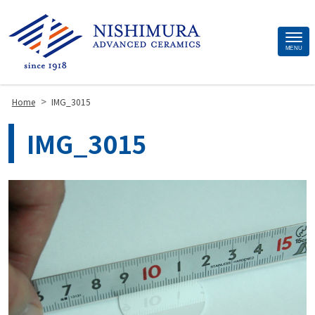
Site
MENU
Footer
>
Home
IMG_3015
IMG_3015