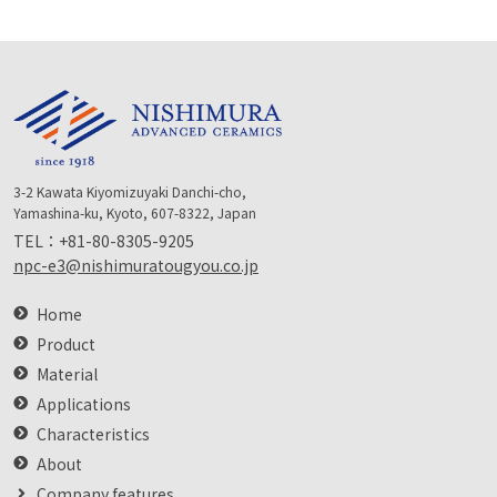
3-2 Kawata Kiyomizuyaki Danchi-cho,
Yamashina-ku, Kyoto, 607-8322, Japan
TEL：
+81-80-8305-9205
npc-e3@nishimuratougyou.co.jp
Home
Product
Material
Applications
Characteristics
About
Company features