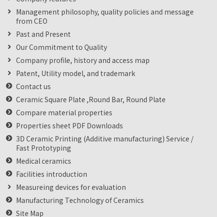
Management philosophy, quality policies and message
from CEO
Past and Present
Our Commitment to Quality
Company profile, history and access map
Patent, Utility model, and trademark
Contact us
Ceramic Square Plate ,Round Bar, Round Plate
Compare material properties
Properties sheet PDF Downloads
3D Ceramic Printing (Additive manufacturing) Service /
Fast Prototyping
Medical ceramics
Facilities introduction
Measureing devices for evaluation
Manufacturing Technology of Ceramics
Site Map