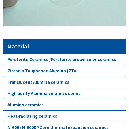
Material
Forsterite Ceramics /Forsterite brown color ceramics
Zirconia Toughened Alumina (ZTA)
Translucent Alumina ceramics
High purity Alumina ceramics series
Alumina ceramics
Heat-radiating ceramics
N-600 / N-600SP Zero thermal expansion ceramics