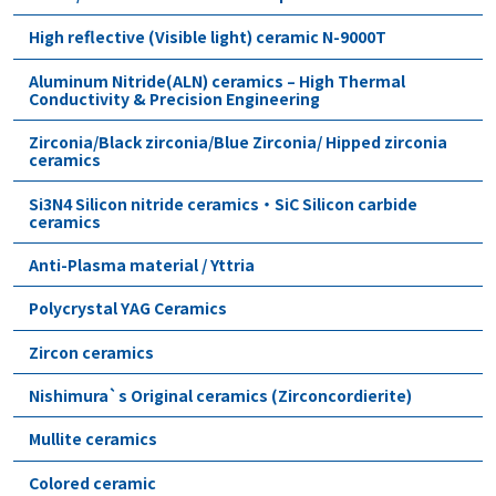
High reflective (Visible light) ceramic N-9000T
Aluminum Nitride(ALN) ceramics – High Thermal
Conductivity & Precision Engineering
Zirconia/Black zirconia/Blue Zirconia/ Hipped zirconia
ceramics
Si3N4 Silicon nitride ceramics・SiC Silicon carbide
ceramics
Anti-Plasma material / Yttria
Polycrystal YAG Ceramics
Zircon ceramics
Nishimura`s Original ceramics (Zirconcordierite)
Mullite ceramics
Colored ceramic