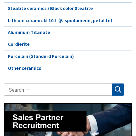
Steatite ceramics / Black color Steatite
Lithium ceramic N-10J（β-spodumene, petalite）
Aluminum Titanate
Cordierite
Porcelain (Standerd Porcelain)
Other ceramics