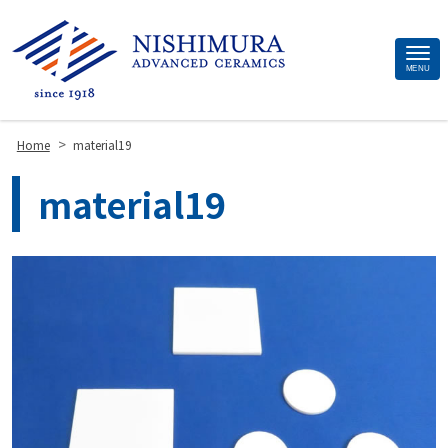
Site
MENU
Footer
>
Home
material19
material19