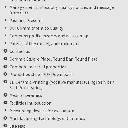
Management philosophy, quality policies and message
from CEO
Past and Present
Our Commitment to Quality
Company profile, history and access map
Patent, Utility model, and trademark
Contact us
Ceramic Square Plate ,Round Bar, Round Plate
Compare material properties
Properties sheet PDF Downloads
3D Ceramic Printing (Additive manufacturing) Service /
Fast Prototyping
Medical ceramics
Facilities introduction
Measureing devices for evaluation
Manufacturing Technology of Ceramics
Site Map