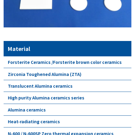
Material
Forsterite Ceramics /Forsterite brown color ceramics
Zirconia Toughened Alumina (ZTA)
Translucent Alumina ceramics
High purity Alumina ceramics series
Alumina ceramics
Heat-radiating ceramics
N-600 / N-600SP Zero thermal expansion ceramics