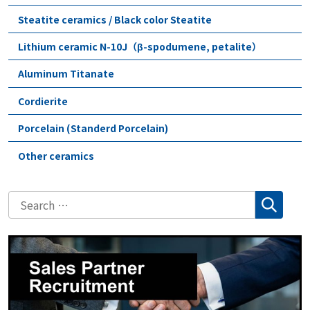
Steatite ceramics / Black color Steatite
Lithium ceramic N-10J（β-spodumene, petalite）
Aluminum Titanate
Cordierite
Porcelain (Standerd Porcelain)
Other ceramics