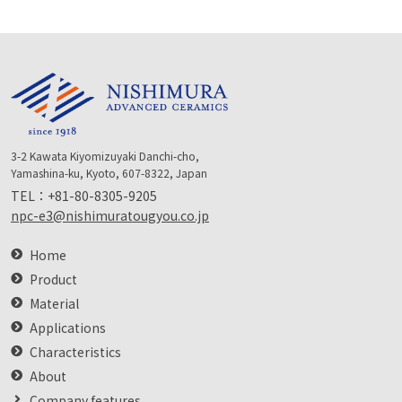
3-2 Kawata Kiyomizuyaki Danchi-cho,
Yamashina-ku, Kyoto, 607-8322, Japan
TEL：
+81-80-8305-9205
npc-e3@nishimuratougyou.co.jp
Home
Product
Material
Applications
Characteristics
About
Company features