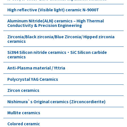
High reflective (Visible light) ceramic N-9000T
Aluminum Nitride(ALN) ceramics – High Thermal
Conductivity & Precision Engineering
Zirconia/Black zirconia/Blue Zirconia/ Hipped zirconia
ceramics
Si3N4 Silicon nitride ceramics・SiC Silicon carbide
ceramics
Anti-Plasma material / Yttria
Polycrystal YAG Ceramics
Zircon ceramics
Nishimura`s Original ceramics (Zirconcordierite)
Mullite ceramics
Colored ceramic