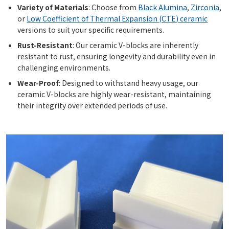
Variety of Materials
: Choose from
Black Alumina
,
Zirconia
,
or
Low Coefficient of Thermal Expansion (CTE) ceramic
versions to suit your specific requirements.
Rust-Resistant
: Our ceramic V-blocks are inherently
resistant to rust, ensuring longevity and durability even in
challenging environments.
Wear-Proof
: Designed to withstand heavy usage, our
ceramic V-blocks are highly wear-resistant, maintaining
their integrity over extended periods of use.