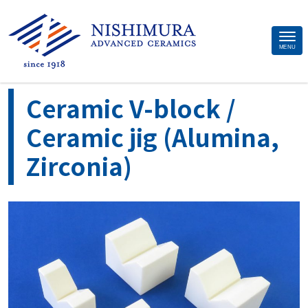
Site
MENU
>
>
>
>
Home
Applications
Material
Alumina ceramics
Ceramic V-
Footer
block / Ceramic jig (Alumina, Zirconia)
Ceramic V-block /
Ceramic jig (Alumina,
Zirconia)