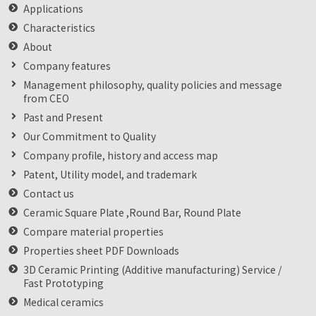
Applications
Characteristics
About
Company features
Management philosophy, quality policies and message
from CEO
Past and Present
Our Commitment to Quality
Company profile, history and access map
Patent, Utility model, and trademark
Contact us
Ceramic Square Plate ,Round Bar, Round Plate
Compare material properties
Properties sheet PDF Downloads
3D Ceramic Printing (Additive manufacturing) Service /
Fast Prototyping
Medical ceramics