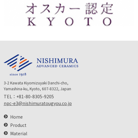
3-2 Kawata Kiyomizuyaki Danchi-cho,
Yamashina-ku, Kyoto, 607-8322, Japan
TEL：
+81-80-8305-9205
npc-e3@nishimuratougyou.co.jp
Home
Product
Material