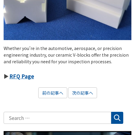
Whether you’re in the automotive, aerospace, or precision
engineering industry, our ceramic V-blocks offer the precision
and reliability you need for your inspection processes.
RFQ Page
前の記事へ
次の記事へ