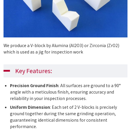
We produce a V-block by Alumina (Al2O3) or Zirconia (ZrO2)
which is used as a jig for inspection work
Key Features:
Precision Ground Finish
: All surfaces are ground to a 90°
angle with a meticulous finish, ensuring accuracy and
reliability in your inspection processes.
Uniform Dimension
: Each set of 2 V-blocks is precisely
ground together during the same grinding operation,
guaranteeing identical dimensions for consistent
performance.