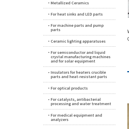
Metallized Ceramics
For heat sinks and LED parts
For machine parts and pump
parts
Ceramic lighting apparatuses
For semiconductor and liquid
crystal manufacturing machines
and for solar equipment
Insulators for heaters crucible
parts and heat-resistant parts
For optical products
For catalysts, antibacterial
processing and water treatment
For medical equipment and
analyzers