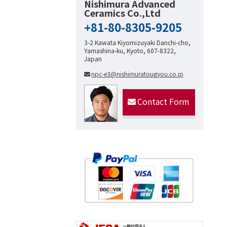
Nishimura Advanced
Ceramics Co.,Ltd
+81-80-8305-9205
3-2 Kawata Kiyomizuyaki Danchi-cho,
Yamashina-ku, Kyoto, 607-8322,
Japan
npc-e3@nishimuratougyou.co.jp
Contact Form