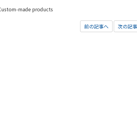
Custom-made products
前の記事へ
次の記