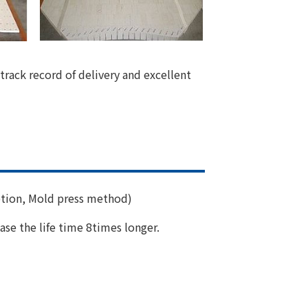
track record of delivery and excellent
tion, Mold press method)
ase the life time 8times longer.