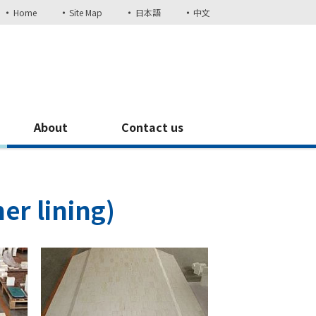
Home
Site Map
日本語
中文
About
Contact us
er lining)