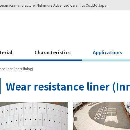
ity ceramics manufacturer Nishimura Advanced Ceramics Co.,Ltd Japan
terial
Characteristics
Applications
ce liner (Inner lining)
Wear resistance liner (Inn