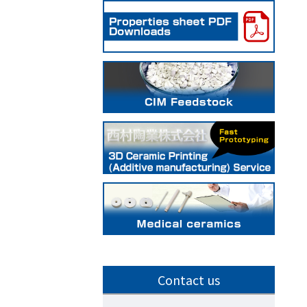
Contact us