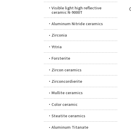
Visible light high reflective
ceramic N-9000T
Aluminum Nitride ceramics
Zirconia
Yttria
Forsterite
Zircon ceramics
Zirconcordierite
Mullite ceramics
Color ceramic
Steatite ceramics
Aluminum Titanate