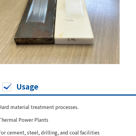
Usage
Hard material treatment processes.
Thermal Power Plants
For cement, steel, drilling, and coal facilities