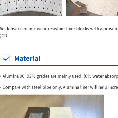
We deliver ceramic wear-resistant liner blocks with a proven 
QCD.
Material
・Alumina 90~92% grades are mainly used. (0% water absorp
・Compare with steel pipe only, Alumina liner will help incre