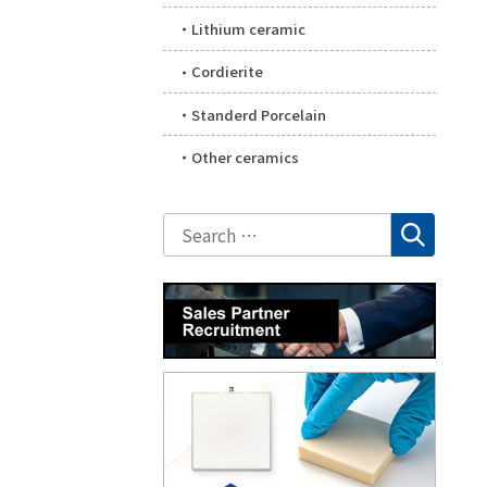
Lithium ceramic
Cordierite
Standerd Porcelain
Other ceramics