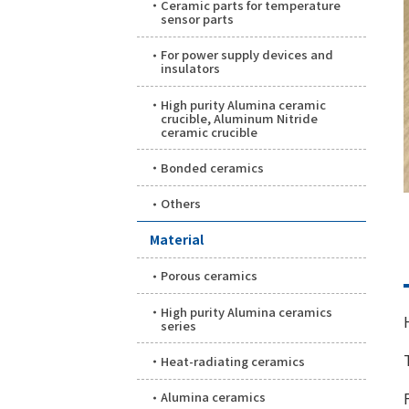
Ceramic parts for temperature
sensor parts
For power supply devices and
insulators
High purity Alumina ceramic
crucible, Aluminum Nitride
ceramic crucible
Bonded ceramics
Others
Material
Porous ceramics
High purity Alumina ceramics
series
Heat-radiating ceramics
Alumina ceramics