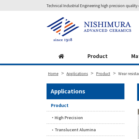
Technical Industrial Engineering high precision qual
Site
Footer
Product
Ma
>
>
>
Home
Applications
Product
Wear resistan
Applications
Product
High Precision
Translucent Alumina