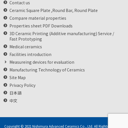
Contact us
Ceramic Square Plate ,Round Bar, Round Plate
Compare material properties
Properties sheet PDF Downloads
3D Ceramic Printing (Additive manufacturing) Service /
Fast Prototyping
Medical ceramics
Facilities introduction
Measureing devices for evaluation
Manufacturing Technology of Ceramics
Site Map
Privacy Policy
日本語
中文
Copyright © 2021 Nishimura Advanced Ceramics Co., Ltd. All Rights Reserved.