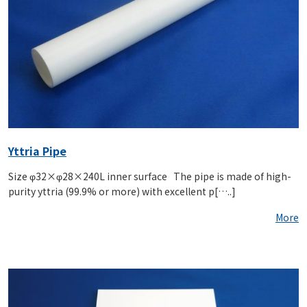
Yttria Pipe
Size φ32×φ28×240L inner surface The pipe is made of high-
purity yttria (99.9% or more) with excellent p[…..]
More