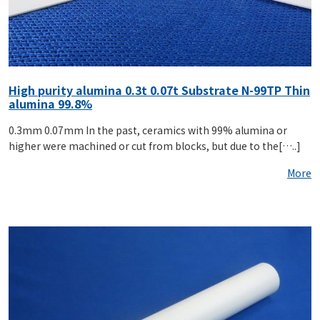
High purity alumina 0.3t 0.07t Substrate N-99TP Thin
alumina 99.8%
0.3mm 0.07mm In the past, ceramics with 99% alumina or
higher were machined or cut from blocks, but due to the[…..]
More