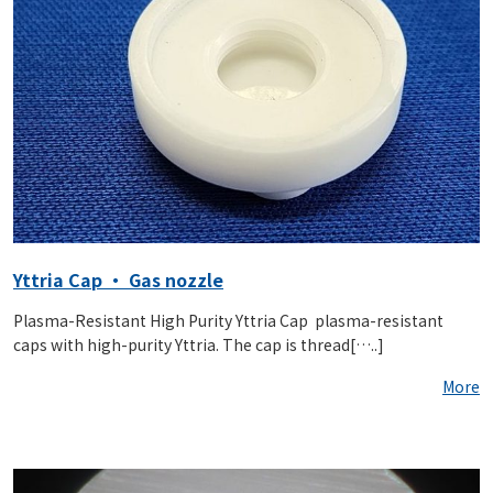
Yttria Cap ・ Gas nozzle
Plasma-Resistant High Purity Yttria Cap plasma-resistant
caps with high-purity Yttria. The cap is thread[…..]
More