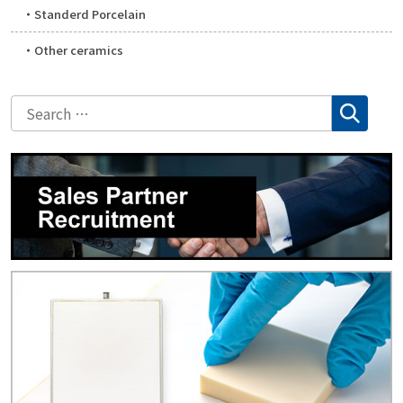
Standerd Porcelain
Other ceramics