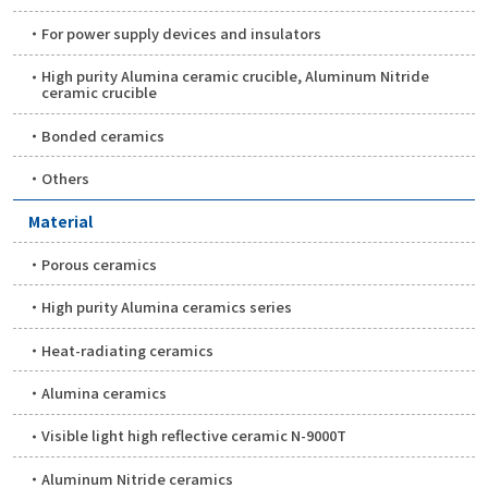
For power supply devices and insulators
High purity Alumina ceramic crucible, Aluminum Nitride
ceramic crucible
Bonded ceramics
Others
Material
Porous ceramics
High purity Alumina ceramics series
Heat-radiating ceramics
Alumina ceramics
Visible light high reflective ceramic N-9000T
Aluminum Nitride ceramics