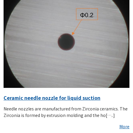
Ceramic needle nozzle for liquid suction
Needle nozzles are manufactured from Zirconia ceramics. The
Zirconia is formed by extrusion molding and the ho[…..]
More