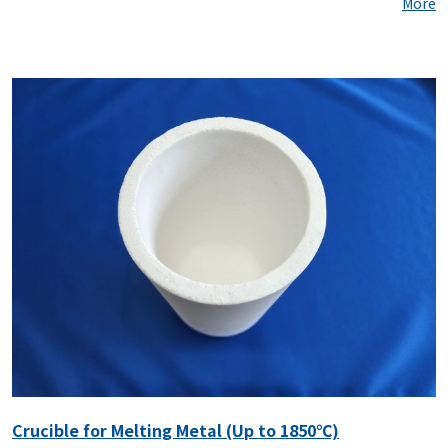
More
Crucible for Melting Metal (Up to 1850℃)