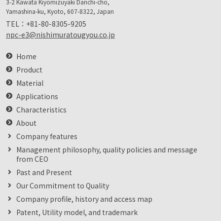
3-2 Kawata Kiyomizuyaki Danchi-cho,
Yamashina-ku, Kyoto, 607-8322, Japan
TEL：
+81-80-8305-9205
npc-e3@nishimuratougyou.co.jp
Home
Product
Material
Applications
Characteristics
About
Company features
Management philosophy, quality policies and message
from CEO
Past and Present
Our Commitment to Quality
Company profile, history and access map
Patent, Utility model, and trademark