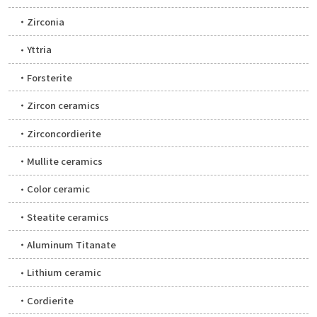
Zirconia
Yttria
Forsterite
Zircon ceramics
Zirconcordierite
Mullite ceramics
Color ceramic
Steatite ceramics
Aluminum Titanate
Lithium ceramic
Cordierite