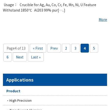
​ Usage： Crucible for Ag, Au, Co, Cr, Fe, Mn, Ni, U Feature
Withstand 1850℃ Al203 99% pur[…..]
More
Page4 of 13
« First
Prev
2
3
4
5
6
Next
Last »
Applications
Product
High Precision