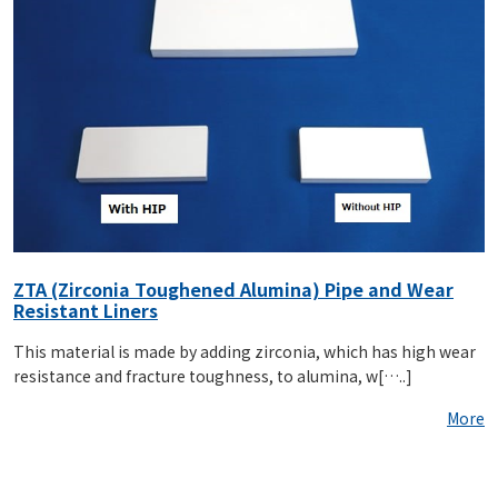
ZTA (Zirconia Toughened Alumina) Pipe and Wear
Resistant Liners
This material is made by adding zirconia, which has high wear
resistance and fracture toughness, to alumina, w[…..]
More