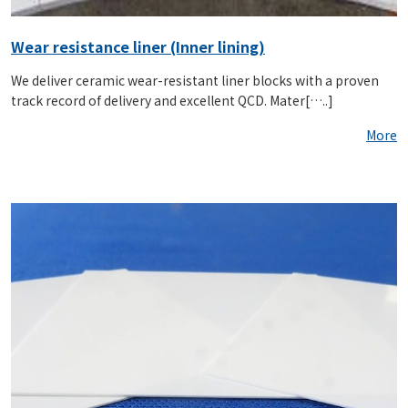
Wear resistance liner (Inner lining)
We deliver ceramic wear-resistant liner blocks with a proven
track record of delivery and excellent QCD. Mater[…..]
More