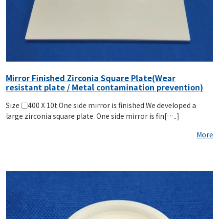
Mirror Finished Zirconia Square Plate(Wear
resistant plate / Metal contamination prevention)
Size □400 X 10t One side mirror is finished We developed a
large zirconia square plate. One side mirror is fin[…..]
More