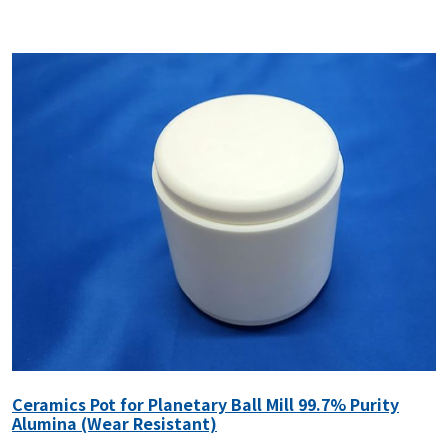
Ceramics Pot for Planetary Ball Mill 99.7% Purity
Alumina (Wear Resistant)