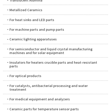
Translucent Alumina
Metallized Ceramics
For heat sinks and LED parts
For machine parts and pump parts
Ceramic lighting apparatuses
For semiconductor and liquid crystal manufacturing
machines and for solar equipment
Insulators for heaters crucible parts and heat-resistant
parts
For optical products
For catalysts, antibacterial processing and water
treatment
For medical equipment and analyzers
Ceramic parts for temperature sensor parts