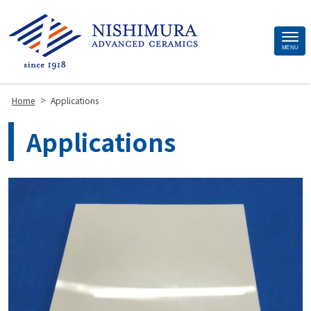
Site
MENU
Footer
>
Home
Applications
Applications