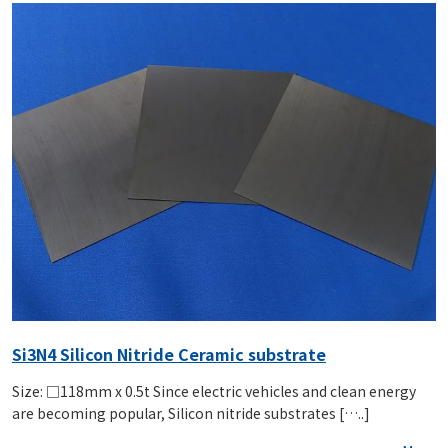
Si3N4 Silicon Nitride Ceramic substrate
Size: □118mm x 0.5t Since electric vehicles and clean energy
are becoming popular, Silicon nitride substrates […..]