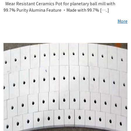
Wear Resistant Ceramics Pot for planetary ball mill with
99.7% Purity Alumina Feature ・Made with 99.7% […..]
More