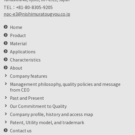
TEL：
+81-80-8305-9205
npc-e3@nishimuratougyou.co.jp
Home
Product
Material
Applications
Characteristics
About
Company features
Management philosophy, quality policies and message
from CEO
Past and Present
Our Commitment to Quality
Company profile, history and access map
Patent, Utility model, and trademark
Contact us