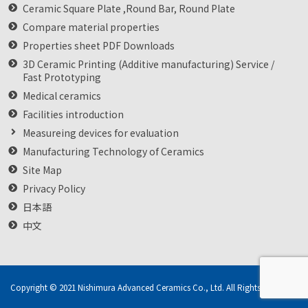
Ceramic Square Plate ,Round Bar, Round Plate
Compare material properties
Properties sheet PDF Downloads
3D Ceramic Printing (Additive manufacturing) Service /
Fast Prototyping
Medical ceramics
Facilities introduction
Measureing devices for evaluation
Manufacturing Technology of Ceramics
Site Map
Privacy Policy
日本語
中文
Copyright © 2021 Nishimura Advanced Ceramics Co., Ltd. All Rights Reserved.