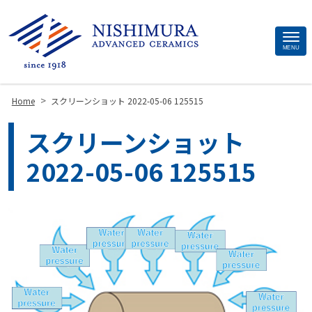
Site
MENU
Footer
>
Home
スクリーンショット 2022-05-06 125515
スクリーンショット
2022-05-06 125515