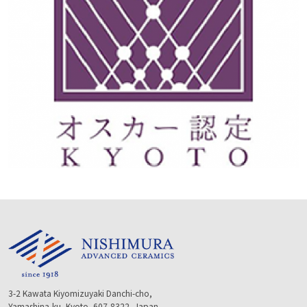
3-2 Kawata Kiyomizuyaki Danchi-cho,
Yamashina-ku, Kyoto, 607-8322, Japan