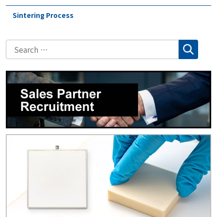
Sintering Process