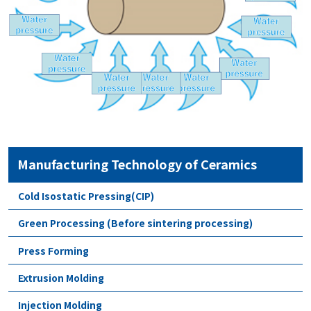
Manufacturing Technology of Ceramics
Cold Isostatic Pressing(CIP)
Green Processing (Before sintering processing)
Press Forming
Extrusion Molding
Injection Molding