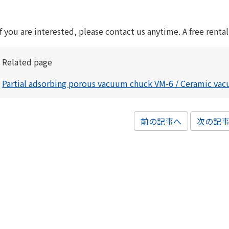
If you are interested, please contact us anytime. A free rental
Related page
Partial adsorbing porous vacuum chuck VM-6 / Ceramic va
前の記事へ
次の記