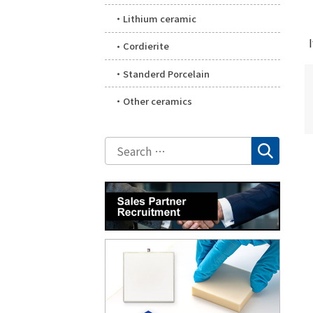
Lithium ceramic
Cordierite
Standerd Porcelain
Other ceramics