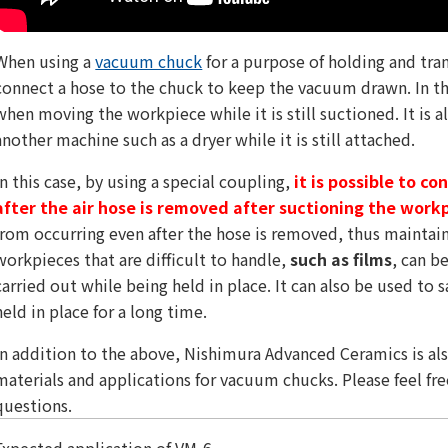
When using a
vacuum chuck
for a purpose of holding and tra
connect a hose to the chuck to keep the vacuum drawn. In th
when moving the workpiece while it is still suctioned. It is a
another machine such as a dryer while it is still attached.
In this case, by using a special coupling,
it is possible to c
after the air hose is removed after suctioning the work
from occurring even after the hose is removed, thus maintai
workpieces that are difficult to handle,
such as films
, can b
carried out while being held in place. It can also be used to
held in place for a long time.
In addition to the above, Nishimura Advanced Ceramics is a
materials and applications for vacuum chucks. Please feel fre
questions.
Expected application of VM-6