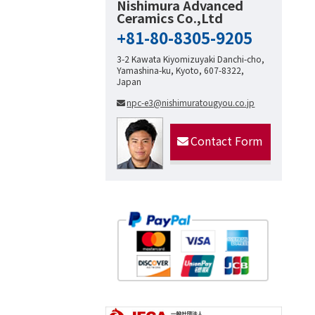
Nishimura Advanced
Ceramics Co.,Ltd
+81-80-8305-9205
3-2 Kawata Kiyomizuyaki Danchi-cho,
Yamashina-ku, Kyoto, 607-8322,
Japan
npc-e3@nishimuratougyou.co.jp
Contact Form