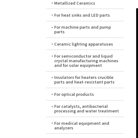
Metallized Ceramics
For heat sinks and LED parts
For machine parts and pump
parts
Ceramic lighting apparatuses
For semiconductor and liquid
crystal manufacturing machines
and for solar equipment
Insulators for heaters crucible
parts and heat-resistant parts
For optical products
For catalysts, antibacterial
processing and water treatment
For medical equipment and
analyzers