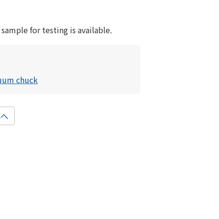
 sample for testing is available.
cuum chuck
事へ