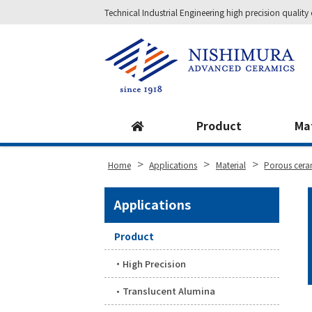
Technical Industrial Engineering high precision qual
Site
Footer
Product
Ma
>
>
>
Home
Applications
Material
Porous cera
Applications
Product
High Precision
Translucent Alumina