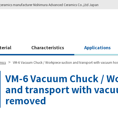
ity ceramics manufacturer Nishimura Advanced Ceramics Co.,Ltd Japan
terial
Characteristics
Applications
>
mics
VM-6 Vacuum Chuck / Workpiece suction and transport with vacuum ho
VM-6 Vacuum Chuck / Wo
and transport with vac
removed