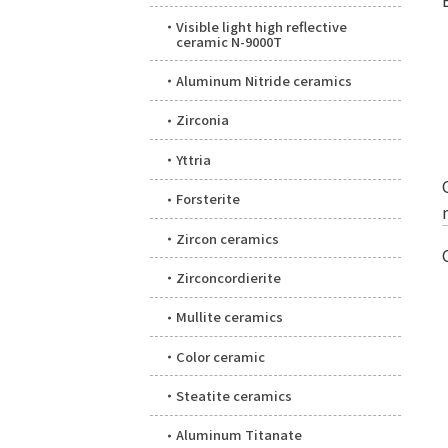
Visible light high reflective
ceramic N-9000T
Aluminum Nitride ceramics
Zirconia
Yttria
Forsterite
Zircon ceramics
Zirconcordierite
Mullite ceramics
Color ceramic
Steatite ceramics
Aluminum Titanate