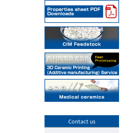
Contact us