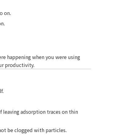
o on.
on.
ere happening when you were using
r productivity.
f.
of leaving adsorption traces on thin
not be clogged with particles.