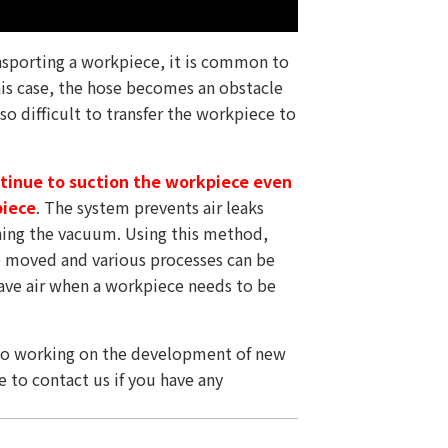
nsporting a workpiece, it is common to
is case, the hose becomes an obstacle
lso difficult to transfer the workpiece to
ontinue to suction the workpiece even
piece
. The system prevents air leaks
ning the vacuum. Using this method,
e moved and various processes can be
 save air when a workpiece needs to be
lso working on the development of new
e to contact us if you have any