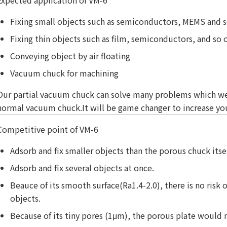
Fixing small objects such as semiconductors, MEMS and s
Fixing thin objects such as film, semiconductors, and so 
Conveying object by air floating
Vacuum chuck for machining
Our partial vacuum chuck can solve many problems which w
normal vacuum chuck.It will be game changer to increase you
Competitive point of VM-6
Adsorb and fix smaller objects than the porous chuck itsel
Adsorb and fix several objects at once.
Beauce of its smooth surface(Ra1.4-2.0), there is no risk 
objects.
Because of its tiny pores (1μm), the porous plate would 