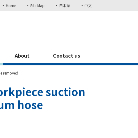
Home
Site Map
日本語
中文
About
Contact us
se removed
rkpiece suction
uum hose