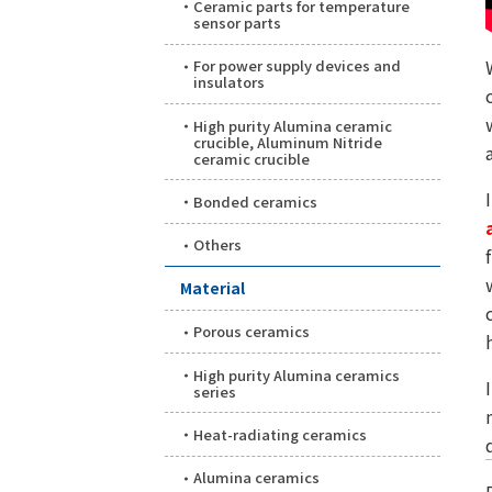
Ceramic parts for temperature
sensor parts
For power supply devices and
insulators
High purity Alumina ceramic
crucible, Aluminum Nitride
ceramic crucible
Bonded ceramics
Others
Material
Porous ceramics
High purity Alumina ceramics
series
Heat-radiating ceramics
Alumina ceramics